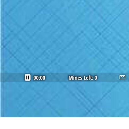
00:00
Mines Left:
0