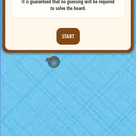
It is guaranteed that no guessing will be required
to solve the board.
START