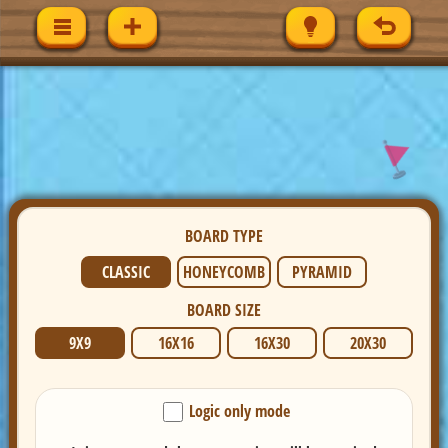
BOARD TYPE
CLASSIC
HONEYCOMB
PYRAMID
BOARD SIZE
9X9
16X16
16X30
20X30
Logic only mode