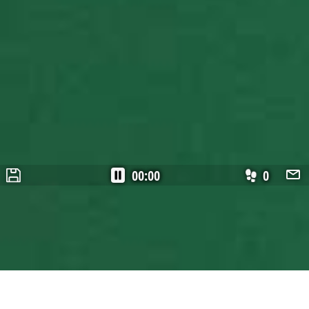
00:00
0