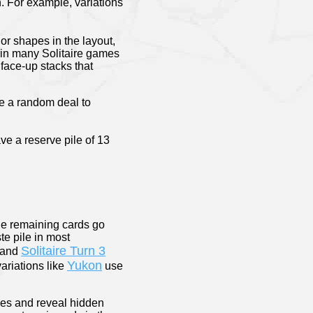
n. For example, variations
or shapes in the layout,
t in many Solitaire games
 face-up stacks that
e a random deal to
ve a reserve pile of 13
the remaining cards go
te pile in most
Solitaire Turn 3
and
Yukon
ariations like
use
ces and reveal hidden