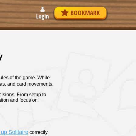
BOOKMARK
Login
y
 rules of the game. While
areas, and card movements.
cisions. From setup to
ation and focus on
 up Solitaire
correctly.