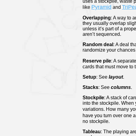
uses a stockpile, waste p
Pyramid
TriPe
like
and
Overlapping
: A way to 
they usually overlap slig
unless it’s part of a pro
aren’t sequenced.
Random deal
: A deal t
randomize your chances 
Reserve pile
: A separat
cards that must move to
Setup
: See
layout
.
Stacks
: See
columns
.
Stockpile
: A stack of ca
into the stockpile. When 
variations. How many you
have you turn over one an
no stockpile.
Tableau
: The playing ar