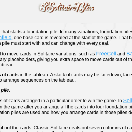
d that starts a foundation pile. In many variations, foundation pile
field
, one base card is revealed at the start of the game. That
 pile must start with and can change with every deal.
FreeCell
B
to move cards in Solitaire variations, such as
and
rary placeholders, giving you extra space to move cards out of t
tableau.
ks of cards in the tableau. A stack of cards may be facedown, face
to arrange sequences on the tableau.
pile
.
Sol
s of cards arranged in a particular order to win the game. In
n the game after you arrange all the cards into four foundation p
tion piles are used and how you arrange cards in those piles d
l out the cards. Classic Solitaire deals out seven columns of c