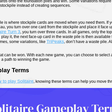
rds onto the foundation piles and win. Some variations require y
 stockpile instead of creating sequences.
ile is where stockpile cards are moved when you need them. If 
, you turn over one card from the stockpile and place it face u
aire Turn 3
, you turn over three cards. In all games, only the to
play it, the next face-up card in the waste pile is then available t
TriPeaks
ames, some variations, like
, don’t have a waste pile. A
that can be won. With each new game, you can choose to select a
 a path to winning the game.
play Terms
 to play Solitaire
, knowing these terms can help you move th