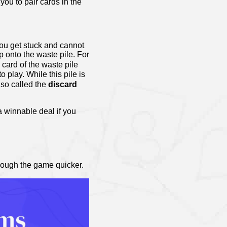
ou to pair cards in the
you get stuck and cannot
p onto the waste pile. For
p card of the waste pile
o play. While this pile is
lso called the
discard
 winnable deal if you
rough the game quicker.