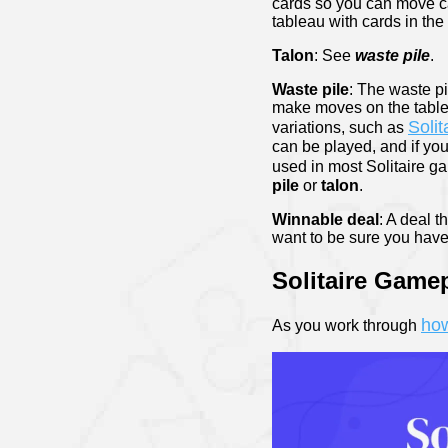
cards so you can move ca
tableau with cards in the
Talon
: See
waste pile
.
Waste pile
: The waste p
make moves on the tableau
Solit
variations, such as
can be played, and if you 
used in most Solitaire g
pile
or
talon
.
Winnable deal
: A deal 
want to be sure you have
Solitaire Game
how
As you work through