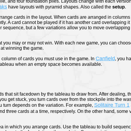
ile, and four foundation piles. Layouts change with each versio
aks
have layouts with pyramid shapes. Also called the
setup
.
arrange cards in the layout. When cards are arranged in columns 
htly. A card cannot be played if it has another card overlapping i
per sequence, but a few variations allow you to move overlapping
hat you may or may not win. With each new game, you can choos
at winning the game.
Canfield
e column of cards you must use in the game. In
, you ha
 tableau when an empty space becomes available.
rds that sit facedown by the tableau to draw from. After dealing, 
you get stuck, you turn cards over from the stockpile into the was
Solitaire Turn 1
 turn depends on the variation. For example,
d three cards at a time, respectively. On the other hand, some v
ea in which you arrange cards. Use the tableau to build sequen