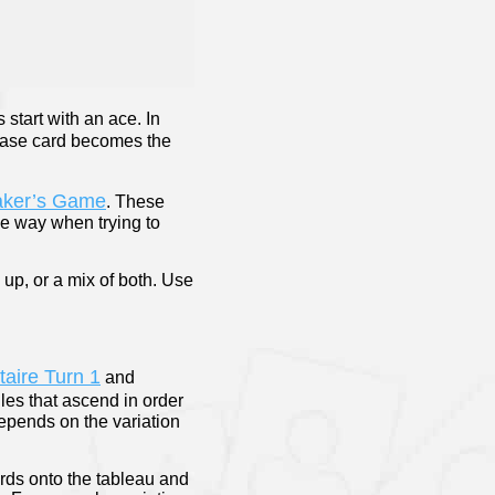
s start with an ace. In
 base card becomes the
aker’s Game
. These
he way when trying to
 up, or a mix of both. Use
itaire Turn 1
and
iles that ascend in order
epends on the variation
ards onto the tableau and