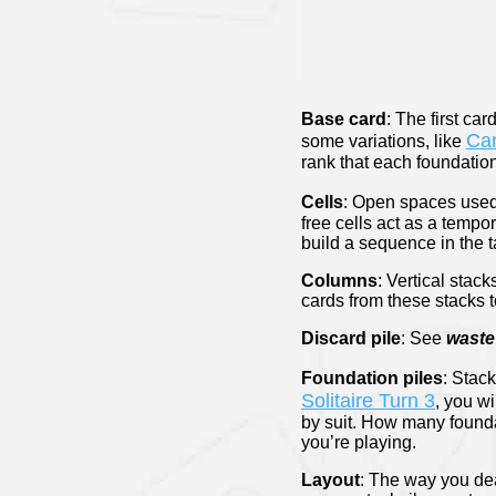
Base card
: The first car
Can
some variations, like
rank that each foundation
Cells
: Open spaces used 
free cells act as a tempo
build a sequence in the 
Columns
: Vertical stac
cards from these stacks 
Discard pile
: See
waste 
Foundation piles
: Stack
Solitaire Turn 3
, you wi
by suit. How many founda
you’re playing.
Layout
: The way you dea