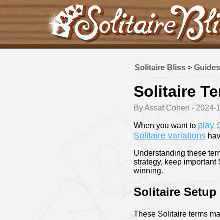
Solitaire Bliss
>
Guide
Solitaire T
By Assaf Cohen - 2024-
play S
When you want to
Solitaire variations
have
Understanding these term
strategy, keep important 
winning.
Solitaire Setup
These Solitaire terms ma