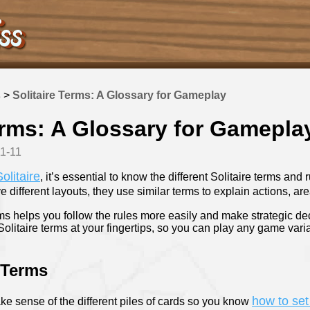
s
>
Solitaire Terms: A Glossary for Gameplay
erms: A Glossary for Gamepla
11-11
olitaire
, it’s essential to know the different Solitaire terms and
 different layouts, they use similar terms to explain actions, 
s helps you follow the rules more easily and make strategic de
Solitaire terms at your fingertips, so you can play any game vari
 Terms
how to set
ke sense of the different piles of cards so you know