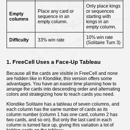
Only place kings
Place any card or
or sequences
Empty
sequence in an
starting with
columns
empty column.
kings in an
empty column.
10% win rate
Difficulty
33% win rate
(Solitaire Turn 3)
1. FreeCell Uses a Face-Up Tableau
Because all the cards are visible in FreeCell and none
are hidden like in Klondike, this version offers some
advantages. You have an easier time planning how to
arrange the cards into descending order and alternating
colors and strategizing how to reach cards you need.
Klondike Solitaire has a tableau of seven columns, and
each column has the same number of cards as its
column number (column 1 has one card, column 2 has
two cards, and so on). But only the last card in each
column is turned face up, giving this variation a lot of