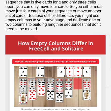
sequence that is five cards long and only three cells
open, you can only move four cards. So you either must
move just four cards of your sequence or move another
set of cards. Because of this difference, you might use
empty columns to your advantage and dedicate one or
two columns to building lengthier sequences that don’t
need to be moved.