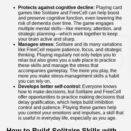
Protects against cognitive decline:
Playing card
games like Solitaire and FreeCell can help boost
and preserve cognitive function, even lowering the
risk of dementia over time. The game engages
multiple mental skills—like memory, attention, and
strategic planning—which work together to keep
your brain active and sharp.
Manages stress:
Solitaire and its many variations
like FreeCell require patience, focus, and strategic
thinking. Playing regularly not only helps you to
relax but also gives you a safe place to practice
these skills and manage the stress that
accompanies gameplay. The more you play, the
more you make stress-management skills a habit
you can rely on.
Develops better self-control:
Everyone knows
how to make decisions, but Solitaire and FreeCell
offer opportunities to practice making decisions that
delay gratification, which helps build inhibition
control and patience. Playing these games help
you control your emotions and impulses, a skill that
is useful in everyday life, especially as you age.
How to Build Solitaire Skills with