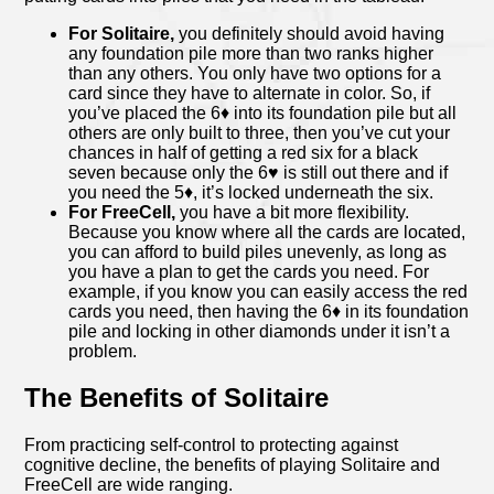
For Solitaire,
you definitely should avoid having
any foundation pile more than two ranks higher
than any others. You only have two options for a
card since they have to alternate in color. So, if
you’ve placed the 6♦ into its foundation pile but all
others are only built to three, then you’ve cut your
chances in half of getting a red six for a black
seven because only the 6♥ is still out there and if
you need the 5♦, it’s locked underneath the six.
For FreeCell,
you have a bit more flexibility.
Because you know where all the cards are located,
you can afford to build piles unevenly, as long as
you have a plan to get the cards you need. For
example, if you know you can easily access the red
cards you need, then having the 6♦ in its foundation
pile and locking in other diamonds under it isn’t a
problem.
The Benefits of Solitaire
From practicing self-control to protecting against
cognitive decline, the benefits of playing Solitaire and
FreeCell are wide ranging.