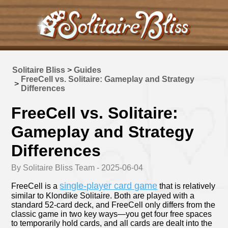
Solitaire Bliss
>
Guides
FreeCell vs. Solitaire: Gameplay and Strategy
>
Differences
FreeCell vs. Solitaire:
Gameplay and Strategy
Differences
By Solitaire Bliss Team - 2025-06-04
single-player card game
FreeCell is a
that is relatively
similar to Klondike Solitaire. Both are played with a
standard 52-card deck, and FreeCell only differs from the
classic game in two key ways—you get four free spaces
to temporarily hold cards, and all cards are dealt into the