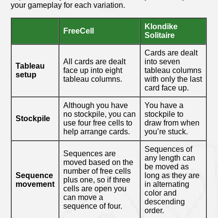
your gameplay for each variation.
Klondike
FreeCell
Solitaire
Cards are dealt
All cards are dealt
into seven
Tableau
face up into eight
tableau columns
setup
tableau columns.
with only the last
card face up.
Although you have
You have a
no stockpile, you can
stockpile to
Stockpile
use four free cells to
draw from when
help arrange cards.
you’re stuck.
Sequences of
Sequences are
any length can
moved based on the
be moved as
number of free cells
Sequence
long as they are
plus one, so if three
movement
in alternating
cells are open you
color and
can move a
descending
sequence of four.
order.