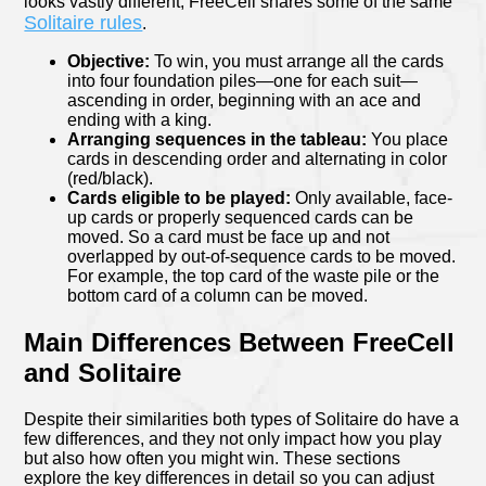
looks vastly different, FreeCell shares some of the same
Solitaire rules
.
Objective:
To win, you must arrange all the cards
into four foundation piles—one for each suit—
ascending in order, beginning with an ace and
ending with a king.
Arranging sequences in the tableau:
You place
cards in descending order and alternating in color
(red/black).
Cards eligible to be played:
Only available, face-
up cards or properly sequenced cards can be
moved. So a card must be face up and not
overlapped by out-of-sequence cards to be moved.
For example, the top card of the waste pile or the
bottom card of a column can be moved.
Main Differences Between FreeCell
and Solitaire
Despite their similarities both types of Solitaire do have a
few differences, and they not only impact how you play
but also how often you might win. These sections
explore the key differences in detail so you can adjust