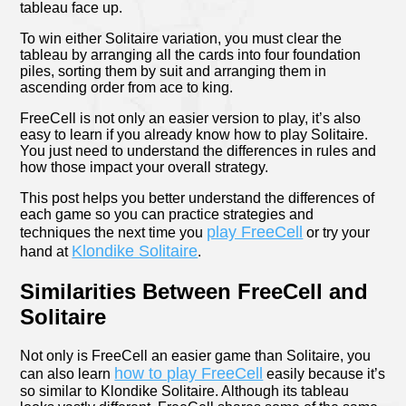
tableau face up.
To win either Solitaire variation, you must clear the
tableau by arranging all the cards into four foundation
piles, sorting them by suit and arranging them in
ascending order from ace to king.
FreeCell is not only an easier version to play, it’s also
easy to learn if you already know how to play Solitaire.
You just need to understand the differences in rules and
how those impact your overall strategy.
This post helps you better understand the differences of
each game so you can practice strategies and
play FreeCell
techniques the next time you
or try your
Klondike Solitaire
hand at
.
Similarities Between FreeCell and
Solitaire
Not only is FreeCell an easier game than Solitaire, you
how to play FreeCell
can also learn
easily because it’s
so similar to Klondike Solitaire. Although its tableau