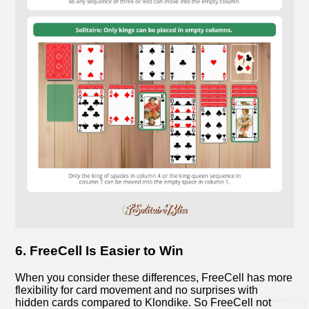
6. FreeCell Is Easier to Win
When you consider these differences, FreeCell has more
flexibility for card movement and no surprises with
hidden cards compared to Klondike. So FreeCell not