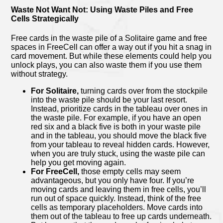
Waste Not Want Not: Using Waste Piles and Free
Cells Strategically
Free cards in the waste pile of a Solitaire game and free
spaces in FreeCell can offer a way out if you hit a snag in
card movement. But while these elements could help you
unlock plays, you can also waste them if you use them
without strategy.
For Solitaire,
turning cards over from the stockpile
into the waste pile should be your last resort.
Instead, prioritize cards in the tableau over ones in
the waste pile. For example, if you have an open
red six and a black five is both in your waste pile
and in the tableau, you should move the black five
from your tableau to reveal hidden cards. However,
when you are truly stuck, using the waste pile can
help you get moving again.
For FreeCell,
those empty cells may seem
advantageous, but you only have four. If you’re
moving cards and leaving them in free cells, you’ll
run out of space quickly. Instead, think of the free
cells as temporary placeholders. Move cards into
them out of the tableau to free up cards underneath.