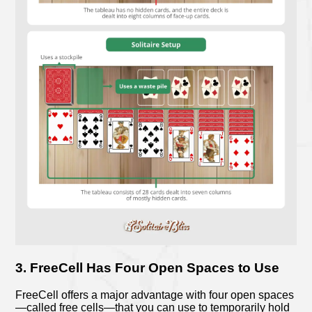
3. FreeCell Has Four Open Spaces to Use
FreeCell offers a major advantage with four open spaces
—called free cells—that you can use to temporarily hold