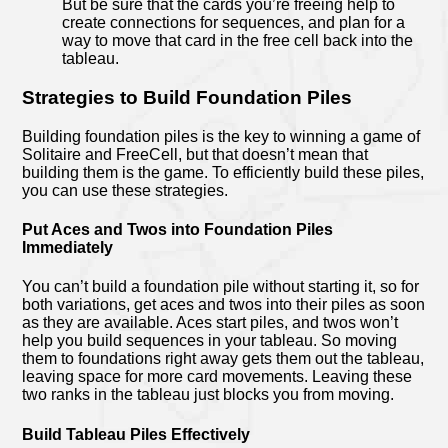
But be sure that the cards you’re freeing help to
create connections for sequences, and plan for a
way to move that card in the free cell back into the
tableau.
Strategies to Build Foundation Piles
Building foundation piles is the key to winning a game of
Solitaire and FreeCell, but that doesn’t mean that
building them is the game. To efficiently build these piles,
you can use these strategies.
Put Aces and Twos into Foundation Piles
Immediately
You can’t build a foundation pile without starting it, so for
both variations, get aces and twos into their piles as soon
as they are available. Aces start piles, and twos won’t
help you build sequences in your tableau. So moving
them to foundations right away gets them out the tableau,
leaving space for more card movements. Leaving these
two ranks in the tableau just blocks you from moving.
Build Tableau Piles Effectively