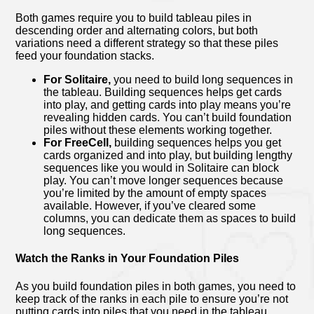
Both games require you to build tableau piles in
descending order and alternating colors, but both
variations need a different strategy so that these piles
feed your foundation stacks.
For Solitaire,
you need to build long sequences in
the tableau. Building sequences helps get cards
into play, and getting cards into play means you’re
revealing hidden cards. You can’t build foundation
piles without these elements working together.
For FreeCell,
building sequences helps you get
cards organized and into play, but building lengthy
sequences like you would in Solitaire can block
play. You can’t move longer sequences because
you’re limited by the amount of empty spaces
available. However, if you’ve cleared some
columns, you can dedicate them as spaces to build
long sequences.
Watch the Ranks in Your Foundation Piles
As you build foundation piles in both games, you need to
keep track of the ranks in each pile to ensure you’re not
putting cards into piles that you need in the tableau.