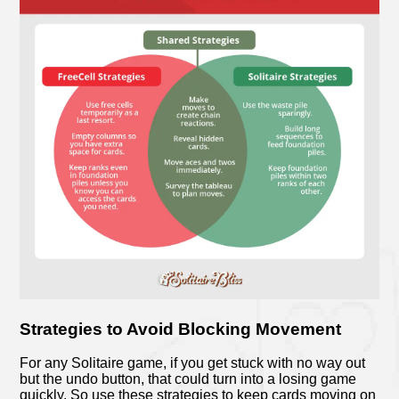
Strategies to Avoid Blocking Movement
For any Solitaire game, if you get stuck with no way out
but the undo button, that could turn into a losing game
quickly. So use these strategies to keep cards moving on