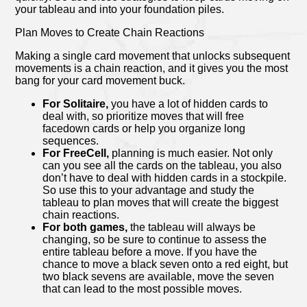
your tableau and into your foundation piles.
Plan Moves to Create Chain Reactions
Making a single card movement that unlocks subsequent
movements is a chain reaction, and it gives you the most
bang for your card movement buck.
For Solitaire,
you have a lot of hidden cards to
deal with, so prioritize moves that will free
facedown cards or help you organize long
sequences.
For FreeCell,
planning is much easier. Not only
can you see all the cards on the tableau, you also
don’t have to deal with hidden cards in a stockpile.
So use this to your advantage and study the
tableau to plan moves that will create the biggest
chain reactions.
For both games,
the tableau will always be
changing, so be sure to continue to assess the
entire tableau before a move. If you have the
chance to move a black seven onto a red eight, but
two black sevens are available, move the seven
that can lead to the most possible moves.