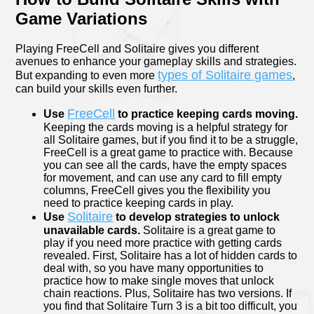
Game Variations
Playing FreeCell and Solitaire gives you different
avenues to enhance your gameplay skills and strategies.
types of Solitaire games
But expanding to even more
,
can build your skills even further.
FreeCell
Use
to practice keeping cards moving.
Keeping the cards moving is a helpful strategy for
all Solitaire games, but if you find it to be a struggle,
FreeCell is a great game to practice with. Because
you can see all the cards, have the empty spaces
for movement, and can use any card to fill empty
columns, FreeCell gives you the flexibility you
need to practice keeping cards in play.
Solitaire
Use
to develop strategies to unlock
unavailable cards.
Solitaire is a great game to
play if you need more practice with getting cards
revealed. First, Solitaire has a lot of hidden cards to
deal with, so you have many opportunities to
practice how to make single moves that unlock
chain reactions. Plus, Solitaire has two versions. If
you find that Solitaire Turn 3 is a bit too difficult, you