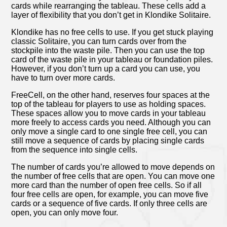
cards while rearranging the tableau. These cells add a
layer of flexibility that you don’t get in Klondike Solitaire.
Klondike has no free cells to use. If you get stuck playing
classic Solitaire, you can turn cards over from the
stockpile into the waste pile. Then you can use the top
card of the waste pile in your tableau or foundation piles.
However, if you don’t turn up a card you can use, you
have to turn over more cards.
FreeCell, on the other hand, reserves four spaces at the
top of the tableau for players to use as holding spaces.
These spaces allow you to move cards in your tableau
more freely to access cards you need. Although you can
only move a single card to one single free cell, you can
still move a sequence of cards by placing single cards
from the sequence into single cells.
The number of cards you’re allowed to move depends on
the number of free cells that are open. You can move one
more card than the number of open free cells. So if all
four free cells are open, for example, you can move five
cards or a sequence of five cards. If only three cells are
open, you can only move four.