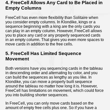
4. FreeCell Allows Any Card to Be Placed in
Empty Columns
FreeCell has even more flexibility than Solitaire when
you consider empty columns. In Klondike, kings or a
sequence beginning with a king are the only cards you
can play in an empty column. However, FreeCell allows
you to place any card or any properly sequenced cards
in an empty column. That gives you even more spaces to
move cards in addition to the free cells.
5. FreeCell Has Limited Sequence
Movement
Both versions have you sequencing cards in the tableau
in descending order and alternating by color, and you
can build the sequences as lengthy as you like. In
Klondike, you can move a properly built sequence
around the tableau no matter how long it is. However,
FreeCell has limitations on movement, which could force
you into building shorter sequences.
In FreeCell, you can only move cards based on the
amount of empty free cells plus one. So if you have a