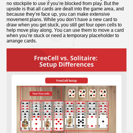
no stockpile to use if you’re blocked from play. But the
upside is that all cards are dealt into the game area, and
because they’re face up, you can make extensive
movement plans. While you don’t have a new card to
draw when you get stuck, you still get four open cells to
help move play along. You can use them to move a card
when you’re stuck or need a temporary placeholder to
arrange cards.