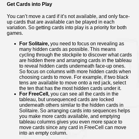
Get Cards into Play
You can’t move a card if it’s not available, and only face-
up cards that are available can be played in each
variation. So getting cards into play is a priority for both
games.
For Solitaire,
you need to focus on revealing as
many hidden cards as possible. This means
cycling through the stockpile to discover what cards
are hidden there and arranging cards in the tableau
to reveal hidden cards underneath face-up ones.
So focus on columns with more hidden cards when
choosing cards to move. For example, if two black
tens are available to move onto a red jack, select
the ten that has the most hidden cards under it.
For FreeCell,
you can see all the cards in the
tableau, but unsequenced cards are locked
underneath others similar to the hidden cards in
Solitaire. So arranging cards into sequences helps
you make more cards available, and emptying
tableau columns gives you even more space to
move cards since any card in FreeCell can move
into an empty column.