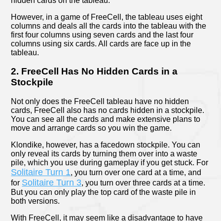
hidden cards on the tableau.
However, in a game of FreeCell, the tableau uses eight
columns and deals all the cards into the tableau with the
first four columns using seven cards and the last four
columns using six cards. All cards are face up in the
tableau.
2. FreeCell Has No Hidden Cards in a
Stockpile
Not only does the FreeCell tableau have no hidden
cards, FreeCell also has no cards hidden in a stockpile.
You can see all the cards and make extensive plans to
move and arrange cards so you win the game.
Klondike, however, has a facedown stockpile. You can
only reveal its cards by turning them over into a waste
pile, which you use during gameplay if you get stuck. For
Solitaire Turn 1
, you turn over one card at a time, and
Solitaire Turn 3
for
, you turn over three cards at a time.
But you can only play the top card of the waste pile in
both versions.
With FreeCell, it may seem like a disadvantage to have