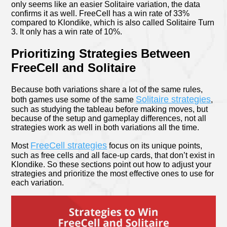
only seems like an easier Solitaire variation, the data
confirms it as well. FreeCell has a win rate of 33%
compared to Klondike, which is also called Solitaire Turn
3. It only has a win rate of 10%.
Prioritizing Strategies Between
FreeCell and Solitaire
Because both variations share a lot of the same rules,
Solitaire strategies
both games use some of the same
,
such as studying the tableau before making moves, but
because of the setup and gameplay differences, not all
strategies work as well in both variations all the time.
FreeCell strategies
Most
focus on its unique points,
such as free cells and all face-up cards, that don’t exist in
Klondike. So these sections point out how to adjust your
strategies and prioritize the most effective ones to use for
each variation.