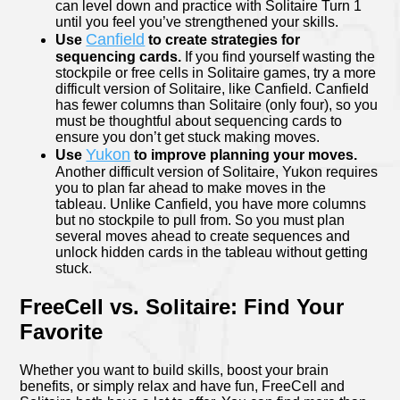
can level down and practice with Solitaire Turn 1
until you feel you’ve strengthened your skills.
Canfield
Use
to create strategies for
sequencing cards.
If you find yourself wasting the
stockpile or free cells in Solitaire games, try a more
difficult version of Solitaire, like Canfield. Canfield
has fewer columns than Solitaire (only four), so you
must be thoughtful about sequencing cards to
ensure you don’t get stuck making moves.
Yukon
Use
to improve planning your moves.
Another difficult version of Solitaire, Yukon requires
you to plan far ahead to make moves in the
tableau. Unlike Canfield, you have more columns
but no stockpile to pull from. So you must plan
several moves ahead to create sequences and
unlock hidden cards in the tableau without getting
stuck.
FreeCell vs. Solitaire: Find Your
Favorite
Whether you want to build skills, boost your brain
benefits, or simply relax and have fun, FreeCell and