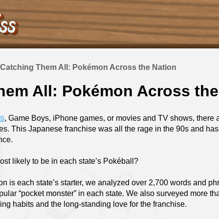
Catching Them All: Pokémon Across the Nation
hem All: Pokémon Across the
ds
, Game Boys, iPhone games, or movies and TV shows, there a
es. This Japanese franchise was all the rage in the 90s and ha
ince.
st likely to be in each state’s Pokéball?
n is each state’s starter, we analyzed over 2,700 words and p
opular “pocket monster” in each state. We also surveyed more 
ng habits and the long-standing love for the franchise.