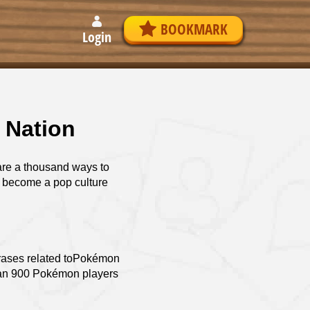
BOOKMARK
Login
 Nation
re a thousand ways to
s become a pop culture
hrases related toPokémon
than 900 Pokémon players