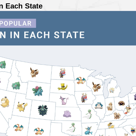
n Each State