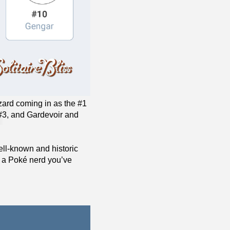
azard coming in as the #1
 #3, and Gardevoir and
ll-known and historic
t a Poké nerd you’ve