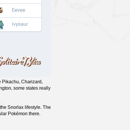
le Pikachu, Charizard,
ngton, some states really
the Snorlax lifestyle. The
pular Pokémon there.