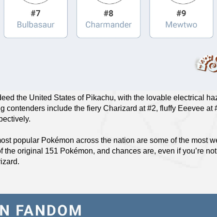
deed the United States of Pikachu, with the lovable electrical h
g contenders include the fiery Charizard at #2, fluffy Eeevee at
pectively.
ost popular Pokémon across the nation are some of the most we
of the original 151 Pokémon, and chances are, even if you’re no
izard.