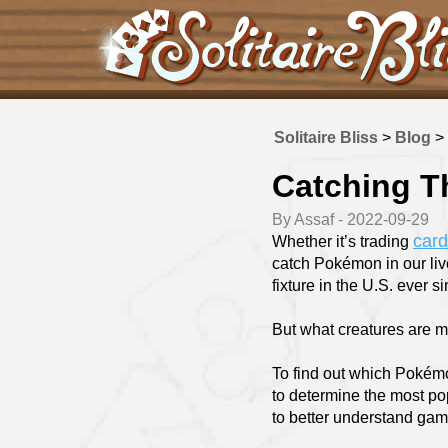
Solitaire Bliss
>
Blog
>
Catching T
By Assaf - 2022-09-29
car
Whether it’s trading
catch Pokémon in our liv
fixture in the U.S. ever s
But what creatures are mo
To find out which Pokémo
to determine the most p
to better understand gami