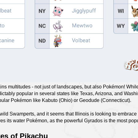
tains multitudes - not just of landscapes, but also Pokémon! Whi
ctably popular in several states like Texas, Arizona, and Washi
opular Pokémon like Kabuto (Ohio) or Geodude (Connecticut).
 wild Swamperts, and it seems that Illinois is looking to embrace 
oves its water Pokémon, as the powerful Gyrados is the most po
tes of Pikachu