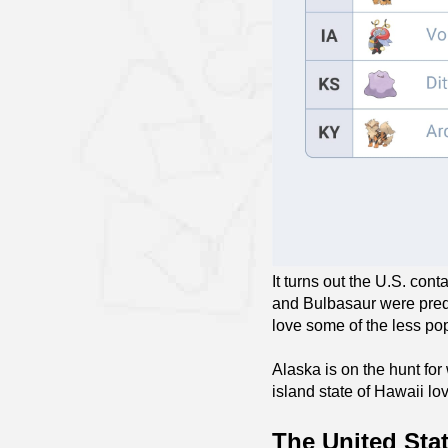
It turns out the U.S. con
and Bulbasaur were predi
love some of the less p
Alaska is on the hunt for
island state of Hawaii l
The United Sta