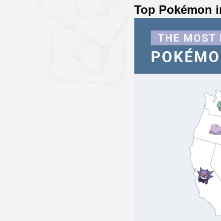
Top Pokémon i