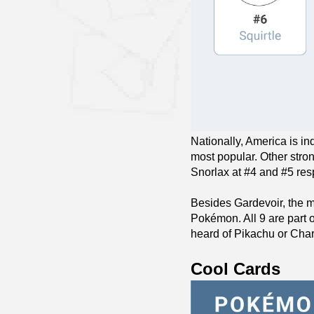
Nationally, America is in
most popular. Other stron
Snorlax at #4 and #5 res
Besides Gardevoir, the m
Pokémon. All 9 are part 
heard of Pikachu or Char
Cool Cards