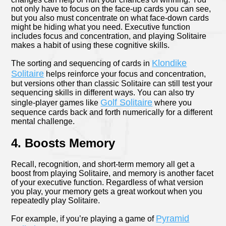
not only have to focus on the face-up cards you can see,
but you also must concentrate on what face-down cards
might be hiding what you need. Executive function
includes focus and concentration, and playing Solitaire
makes a habit of using these cognitive skills.
Klondike
The sorting and sequencing of cards in
Solitaire
helps reinforce your focus and concentration,
but versions other than classic Solitaire can still test your
sequencing skills in different ways. You can also try
Golf Solitaire
single-player games like
where you
sequence cards back and forth numerically for a different
mental challenge.
4. Boosts Memory
Recall, recognition, and short-term memory all get a
boost from playing Solitaire, and memory is another facet
of your executive function. Regardless of what version
you play, your memory gets a great workout when you
repeatedly play Solitaire.
Pyramid
For example, if you’re playing a game of