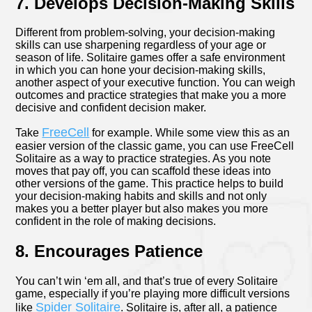
7. Develops Decision-Making Skills
Different from problem-solving, your decision-making
skills can use sharpening regardless of your age or
season of life. Solitaire games offer a safe environment
in which you can hone your decision-making skills,
another aspect of your executive function. You can weigh
outcomes and practice strategies that make you a more
decisive and confident decision maker.
FreeCell
Take
for example. While some view this as an
easier version of the classic game, you can use FreeCell
Solitaire as a way to practice strategies. As you note
moves that pay off, you can scaffold these ideas into
other versions of the game. This practice helps to build
your decision-making habits and skills and not only
makes you a better player but also makes you more
confident in the role of making decisions.
8. Encourages Patience
You can’t win ‘em all, and that’s true of every Solitaire
game, especially if you’re playing more difficult versions
Spider Solitaire
like
. Solitaire is, after all, a patience