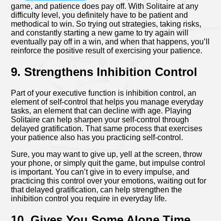
game, and patience does pay off. With Solitaire at any
difficulty level, you definitely have to be patient and
methodical to win. So trying out strategies, taking risks,
and constantly starting a new game to try again will
eventually pay off in a win, and when that happens, you’ll
reinforce the positive result of exercising your patience.
9. Strengthens Inhibition Control
Part of your executive function is inhibition control, an
element of self-control that helps you manage everyday
tasks, an element that can decline with age. Playing
Solitaire can help sharpen your self-control through
delayed gratification. That same process that exercises
your patience also has you practicing self-control.
Sure, you may want to give up, yell at the screen, throw
your phone, or simply quit the game, but impulse control
is important. You can’t give in to every impulse, and
practicing this control over your emotions, waiting out for
that delayed gratification, can help strengthen the
inhibition control you require in everyday life.
10. Gives You Some Alone Time