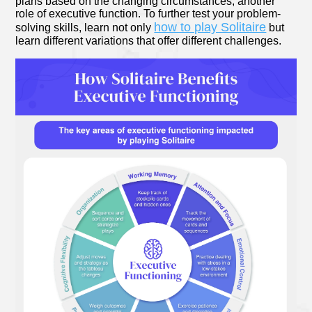
plans based on the changing circumstances, another
role of executive function. To further test your problem-
how to play Solitaire
solving skills, learn not only
but
learn different variations that offer different challenges.