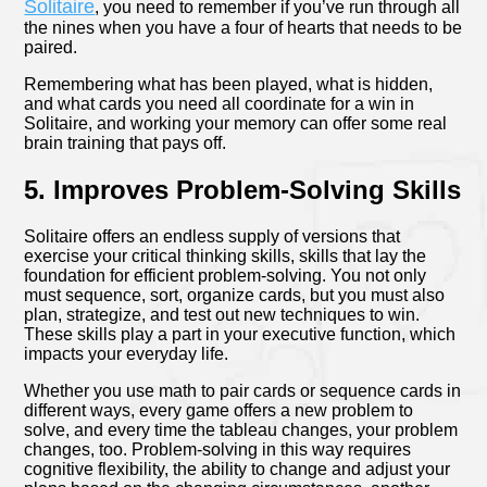
Solitaire
, you need to remember if you’ve run through all
the nines when you have a four of hearts that needs to be
paired.
Remembering what has been played, what is hidden,
and what cards you need all coordinate for a win in
Solitaire, and working your memory can offer some real
brain training that pays off.
5. Improves Problem-Solving Skills
Solitaire offers an endless supply of versions that
exercise your critical thinking skills, skills that lay the
foundation for efficient problem-solving. You not only
must sequence, sort, organize cards, but you must also
plan, strategize, and test out new techniques to win.
These skills play a part in your executive function, which
impacts your everyday life.
Whether you use math to pair cards or sequence cards in
different ways, every game offers a new problem to
solve, and every time the tableau changes, your problem
changes, too. Problem-solving in this way requires
cognitive flexibility, the ability to change and adjust your