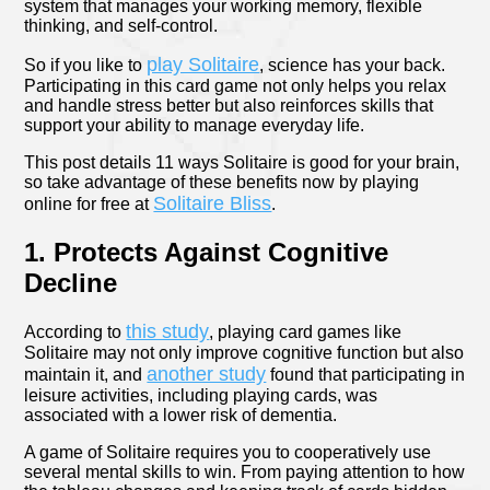
system that manages your working memory, flexible
thinking, and self-control.
play Solitaire
So if you like to
, science has your back.
Participating in this card game not only helps you relax
and handle stress better but also reinforces skills that
support your ability to manage everyday life.
This post details 11 ways Solitaire is good for your brain,
so take advantage of these benefits now by playing
Solitaire Bliss
online for free at
.
1. Protects Against Cognitive
Decline
this study
According to
, playing card games like
Solitaire may not only improve cognitive function but also
another study
maintain it, and
found that participating in
leisure activities, including playing cards, was
associated with a lower risk of dementia.
A game of Solitaire requires you to cooperatively use
several mental skills to win. From paying attention to how