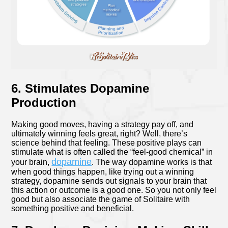
6. Stimulates Dopamine
Production
Making good moves, having a strategy pay off, and
ultimately winning feels great, right? Well, there’s
science behind that feeling. These positive plays can
stimulate what is often called the “feel-good chemical” in
dopamine
your brain,
. The way dopamine works is that
when good things happen, like trying out a winning
strategy, dopamine sends out signals to your brain that
this action or outcome is a good one. So you not only feel
good but also associate the game of Solitaire with
something positive and beneficial.