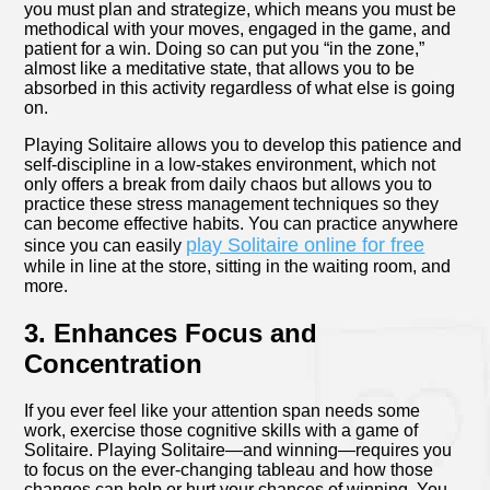
you must plan and strategize, which means you must be
methodical with your moves, engaged in the game, and
patient for a win. Doing so can put you “in the zone,”
almost like a meditative state, that allows you to be
absorbed in this activity regardless of what else is going
on.
Playing Solitaire allows you to develop this patience and
self-discipline in a low-stakes environment, which not
only offers a break from daily chaos but allows you to
practice these stress management techniques so they
can become effective habits. You can practice anywhere
play Solitaire online for free
since you can easily
while in line at the store, sitting in the waiting room, and
more.
3. Enhances Focus and
Concentration
If you ever feel like your attention span needs some
work, exercise those cognitive skills with a game of
Solitaire. Playing Solitaire—and winning―requires you
to focus on the ever-changing tableau and how those
changes can help or hurt your chances of winning. You