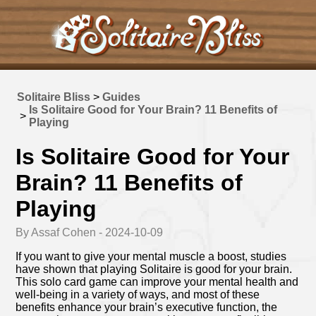
Solitaire Bliss
>
Guides
Is Solitaire Good for Your Brain? 11 Benefits of
>
Playing
Is Solitaire Good for Your
Brain? 11 Benefits of
Playing
By Assaf Cohen - 2024-10-09
If you want to give your mental muscle a boost, studies
have shown that playing Solitaire is good for your brain.
This solo card game can improve your mental health and
well-being in a variety of ways, and most of these
benefits enhance your brain’s executive function, the