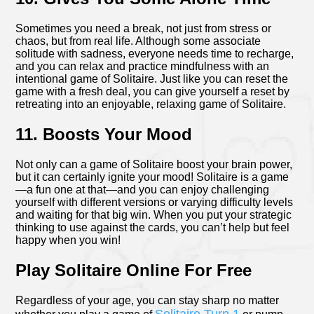
Sometimes you need a break, not just from stress or
chaos, but from real life. Although some associate
solitude with sadness, everyone needs time to recharge,
and you can relax and practice mindfulness with an
intentional game of Solitaire. Just like you can reset the
game with a fresh deal, you can give yourself a reset by
retreating into an enjoyable, relaxing game of Solitaire.
11. Boosts Your Mood
Not only can a game of Solitaire boost your brain power,
but it can certainly ignite your mood! Solitaire is a game
—a fun one at that—and you can enjoy challenging
yourself with different versions or varying difficulty levels
and waiting for that big win. When you put your strategic
thinking to use against the cards, you can’t help but feel
happy when you win!
Play Solitaire Online For Free
Regardless of your age, you can stay sharp no matter
Solitaire Turn 1