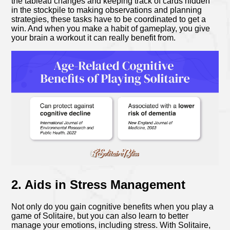
the tableau changes and keeping track of cards hidden
in the stockpile to making observations and planning
strategies, these tasks have to be coordinated to get a
win. And when you make a habit of gameplay, you give
your brain a workout it can really benefit from.
2. Aids in Stress Management
Not only do you gain cognitive benefits when you play a
game of Solitaire, but you can also learn to better
manage your emotions, including stress. With Solitaire,