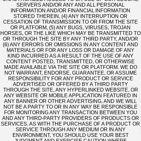
SERVERS AND/OR ANY AND ALL PERSONAL
INFORMATION AND/OR FINANCIAL INFORMATION
STORED THEREIN, (4) ANY INTERRUPTION OR
CESSATION OF TRANSMISSION TO OR FROM THE SITE
OR PLATFORM, (5) ANY BUGS, VIRUSES, TROJAN
HORSES, OR THE LIKE WHICH MAY BE TRANSMITTED TO
OR THROUGH THE SITE BY ANY THIRD PARTY, AND/OR
(6) ANY ERRORS OR OMISSIONS IN ANY CONTENT AND
MATERIALS OR FOR ANY LOSS OR DAMAGE OF ANY
KIND INCURRED AS A RESULT OF THE USE OF ANY
CONTENT POSTED, TRANSMITTED, OR OTHERWISE
MADE AVAILABLE VIA THE SITE OR PLATFORM. WE DO
NOT WARRANT, ENDORSE, GUARANTEE, OR ASSUME
RESPONSIBILITY FOR ANY PRODUCT OR SERVICE
ADVERTISED OR OFFERED BY A THIRD PARTY
THROUGH THE SITE, ANY HYPERLINKED WEBSITE, OR
ANY WEBSITE OR MOBILE APPLICATION FEATURED IN
ANY BANNER OR OTHER ADVERTISING, AND WE WILL
NOT BE A PARTY TO OR IN ANY WAY BE RESPONSIBLE
FOR MONITORING ANY TRANSACTION BETWEEN YOU
AND ANY THIRD-PARTY PROVIDERS OF PRODUCTS OR
SERVICES. AS WITH THE PURCHASE OF A PRODUCT OR
SERVICE THROUGH ANY MEDIUM OR IN ANY
ENVIRONMENT, YOU SHOULD USE YOUR BEST
JUDGMENT AND EXERCISE CAUTION WHERE