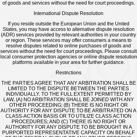
of goods and services without the need for court proceedings.
International Dispute Resolution
If you reside outside the European Union and the United
States, you may have access to alternative dispute resolution
(ADR) services provided by relevant authorities in your country
or region. These services may offer consumers a means to
resolve disputes related to online purchases of goods and
services without the need for court proceedings. Please consult
local consumer protection agencies or online dispute resolution
platforms available in your area for further guidance.
Restrictions
THE PARTIES AGREE THAT ANY ARBITRATION SHALL BE
LIMITED TO THE DISPUTE BETWEEN THE PARTIES
INDIVIDUALLY. TO THE FULL EXTENT PERMITTED BY
LAW, (A) NO ARBITRATION SHALL BE JOINED WITH ANY
OTHER PROCEEDING; (B) THERE IS NO RIGHT OR
AUTHORITY FOR ANY DISPUTE TO BE ARBITRATED ON A
CLASS-ACTION BASIS OR TO UTILIZE CLASS ACTION
PROCEDURES; AND (C) THERE IS NO RIGHT OR
AUTHORITY FOR ANY DISPUTE TO BE BROUGHT IN A
PURPORTED REPRESENTATIVE CAPACITY ON BEHALF