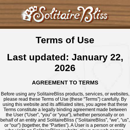
Terms of Use
Last updated: January 22,
2026
AGREEMENT TO TERMS
Before using any SolitaireBliss products, services, or websites,
please read these Terms of Use (these “Terms”) carefully. By
using this website and its affiliated sites, you agree that these
Terms constitute a legally binding agreement made between
the User (“User”, “you” or “your”), whether personally or on
behalf of an entity and SolitaireBliss ("SolitaireBliss”, “we”, “us”,
or “our”) (together, the “Parties”). A User is a person or entity