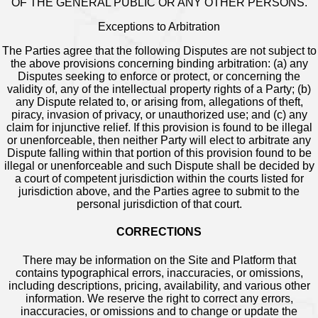
OF THE GENERAL PUBLIC OR ANY OTHER PERSONS.
Exceptions to Arbitration
The Parties agree that the following Disputes are not subject to
the above provisions concerning binding arbitration: (a) any
Disputes seeking to enforce or protect, or concerning the
validity of, any of the intellectual property rights of a Party; (b)
any Dispute related to, or arising from, allegations of theft,
piracy, invasion of privacy, or unauthorized use; and (c) any
claim for injunctive relief. If this provision is found to be illegal
or unenforceable, then neither Party will elect to arbitrate any
Dispute falling within that portion of this provision found to be
illegal or unenforceable and such Dispute shall be decided by
a court of competent jurisdiction within the courts listed for
jurisdiction above, and the Parties agree to submit to the
personal jurisdiction of that court.
CORRECTIONS
There may be information on the Site and Platform that
contains typographical errors, inaccuracies, or omissions,
including descriptions, pricing, availability, and various other
information. We reserve the right to correct any errors,
inaccuracies, or omissions and to change or update the