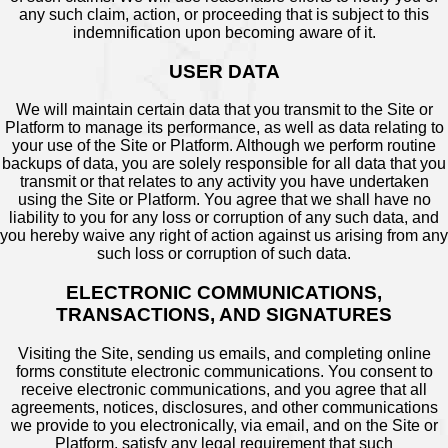
any such claim, action, or proceeding that is subject to this
indemnification upon becoming aware of it.
USER DATA
We will maintain certain data that you transmit to the Site or
Platform to manage its performance, as well as data relating to
your use of the Site or Platform. Although we perform routine
backups of data, you are solely responsible for all data that you
transmit or that relates to any activity you have undertaken
using the Site or Platform. You agree that we shall have no
liability to you for any loss or corruption of any such data, and
you hereby waive any right of action against us arising from any
such loss or corruption of such data.
ELECTRONIC COMMUNICATIONS,
TRANSACTIONS, AND SIGNATURES
Visiting the Site, sending us emails, and completing online
forms constitute electronic communications. You consent to
receive electronic communications, and you agree that all
agreements, notices, disclosures, and other communications
we provide to you electronically, via email, and on the Site or
Platform, satisfy any legal requirement that such