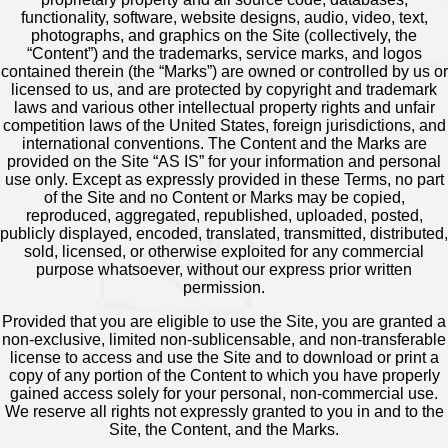
functionality, software, website designs, audio, video, text,
photographs, and graphics on the Site (collectively, the
“Content”) and the trademarks, service marks, and logos
contained therein (the “Marks”) are owned or controlled by us or
licensed to us, and are protected by copyright and trademark
laws and various other intellectual property rights and unfair
competition laws of the United States, foreign jurisdictions, and
international conventions. The Content and the Marks are
provided on the Site “AS IS” for your information and personal
use only. Except as expressly provided in these Terms, no part
of the Site and no Content or Marks may be copied,
reproduced, aggregated, republished, uploaded, posted,
publicly displayed, encoded, translated, transmitted, distributed,
sold, licensed, or otherwise exploited for any commercial
purpose whatsoever, without our express prior written
permission.
Provided that you are eligible to use the Site, you are granted a
non-exclusive, limited non-sublicensable, and non-transferable
license to access and use the Site and to download or print a
copy of any portion of the Content to which you have properly
gained access solely for your personal, non-commercial use.
We reserve all rights not expressly granted to you in and to the
Site, the Content, and the Marks.