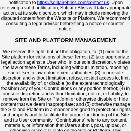
notification to
https://solitairebliss.com/contact-us
. Upon
receiving a valid notification, SolitaireBliss will take appropriate
action, at its sole discretion, which may include removing the
disputed content from the Website or Platform. We recommend
consulting a legal advisor before filing a notice or counter-
notice.
SITE AND PLATFORM MANAGEMENT
We reserve the right, but not the obligation, to: (1) monitor the
Site platform for violations of these Terms; (2) take appropriate
legal action against a User who, in our sole discretion, violates
the law or these Terms, including without limitation, reporting
such User to law enforcement authorities; (3) in our sole
discretion and without limitation, refuse, restrict access to, limit
the availability of, or disable (to the extent technologically
feasible) any of your Contributions or any portion thereof; (4) in
our sole discretion and without limitation, notice, or liability, to
remove from the Site or Platform or otherwise disable or hide
content that we deem inappropriate; and (5) otherwise manage
the Site and Platform in a manner designed to protect our rights
and property and to facilitate the proper functioning of the Site
and its User community. “Contributions” refer to any content,
materials, or information that Users submit, post, upload, or
otherwise make available on the Site or Platform. This