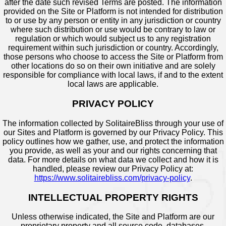
after the date such revised Terms are posted. The information
provided on the Site or Platform is not intended for distribution
to or use by any person or entity in any jurisdiction or country
where such distribution or use would be contrary to law or
regulation or which would subject us to any registration
requirement within such jurisdiction or country. Accordingly,
those persons who choose to access the Site or Platform from
other locations do so on their own initiative and are solely
responsible for compliance with local laws, if and to the extent
local laws are applicable.
PRIVACY POLICY
The information collected by SolitaireBliss through your use of
our Sites and Platform is governed by our Privacy Policy. This
policy outlines how we gather, use, and protect the information
you provide, as well as your and our rights concerning that
data. For more details on what data we collect and how it is
handled, please review our Privacy Policy at:
https://www.solitairebliss.com/privacy-policy
.
INTELLECTUAL PROPERTY RIGHTS
Unless otherwise indicated, the Site and Platform are our
proprietary property and all source code, databases,