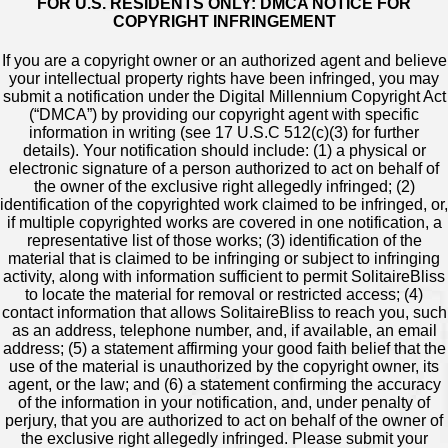
FOR U.S. RESIDENTS ONLY: DMCA NOTICE FOR
COPYRIGHT INFRINGEMENT
If you are a copyright owner or an authorized agent and believe
your intellectual property rights have been infringed, you may
submit a notification under the Digital Millennium Copyright Act
(“DMCA”) by providing our copyright agent with specific
information in writing (see 17 U.S.C 512(c)(3) for further
details). Your notification should include: (1) a physical or
electronic signature of a person authorized to act on behalf of
the owner of the exclusive right allegedly infringed; (2)
identification of the copyrighted work claimed to be infringed, or,
if multiple copyrighted works are covered in one notification, a
representative list of those works; (3) identification of the
material that is claimed to be infringing or subject to infringing
activity, along with information sufficient to permit SolitaireBliss
to locate the material for removal or restricted access; (4)
contact information that allows SolitaireBliss to reach you, such
as an address, telephone number, and, if available, an email
address; (5) a statement affirming your good faith belief that the
use of the material is unauthorized by the copyright owner, its
agent, or the law; and (6) a statement confirming the accuracy
of the information in your notification, and, under penalty of
perjury, that you are authorized to act on behalf of the owner of
the exclusive right allegedly infringed. Please submit your