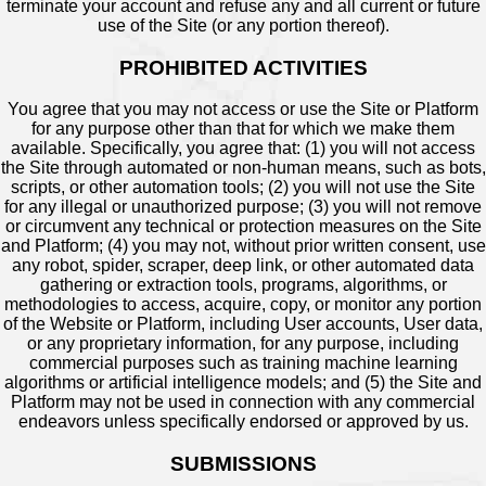
terminate your account and refuse any and all current or future
use of the Site (or any portion thereof).
PROHIBITED ACTIVITIES
You agree that you may not access or use the Site or Platform
for any purpose other than that for which we make them
available. Specifically, you agree that: (1) you will not access
the Site through automated or non-human means, such as bots,
scripts, or other automation tools; (2) you will not use the Site
for any illegal or unauthorized purpose; (3) you will not remove
or circumvent any technical or protection measures on the Site
and Platform; (4) you may not, without prior written consent, use
any robot, spider, scraper, deep link, or other automated data
gathering or extraction tools, programs, algorithms, or
methodologies to access, acquire, copy, or monitor any portion
of the Website or Platform, including User accounts, User data,
or any proprietary information, for any purpose, including
commercial purposes such as training machine learning
algorithms or artificial intelligence models; and (5) the Site and
Platform may not be used in connection with any commercial
endeavors unless specifically endorsed or approved by us.
SUBMISSIONS