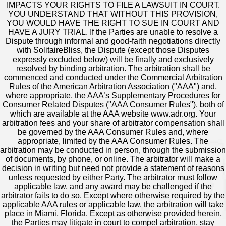
IMPACTS YOUR RIGHTS TO FILE A LAWSUIT IN COURT.
YOU UNDERSTAND THAT WITHOUT THIS PROVISION,
YOU WOULD HAVE THE RIGHT TO SUE IN COURT AND
HAVE A JURY TRIAL. If the Parties are unable to resolve a
Dispute through informal and good-faith negotiations directly
with SolitaireBliss, the Dispute (except those Disputes
expressly excluded below) will be finally and exclusively
resolved by binding arbitration. The arbitration shall be
commenced and conducted under the Commercial Arbitration
Rules of the American Arbitration Association ("AAA") and,
where appropriate, the AAA’s Supplementary Procedures for
Consumer Related Disputes ("AAA Consumer Rules"), both of
which are available at the AAA website www.adr.org. Your
arbitration fees and your share of arbitrator compensation shall
be governed by the AAA Consumer Rules and, where
appropriate, limited by the AAA Consumer Rules. The
arbitration may be conducted in person, through the submission
of documents, by phone, or online. The arbitrator will make a
decision in writing but need not provide a statement of reasons
unless requested by either Party. The arbitrator must follow
applicable law, and any award may be challenged if the
arbitrator fails to do so. Except where otherwise required by the
applicable AAA rules or applicable law, the arbitration will take
place in Miami, Florida. Except as otherwise provided herein,
the Parties may litigate in court to compel arbitration, stay