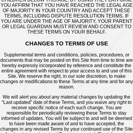
YOU AFFIRM THAT YOU HAVE REACHED THE LEGAL AGE
OF MAJORITY IN YOUR COUNTRY AND ACCEPT THESE
TERMS, INCLUDING DISPUTE RESOLUTION TERMS. IF
YOU ARE UNDER THE AGE OF MAJORITY, YOUR PARENT
OR LEGAL GUARDIAN MUST REVIEW AND CONSENT TO
THESE TERMS ON YOUR BEHALF.
CHANGES TO TERMS OF USE
Supplemental terms and conditions, policies, procedures, or
documents that may be posted on this Site from time to time are
hereby expressly incorporated by reference and constitute the
entire agreement with respect to your access to and use of this
Site. We reserve the right, in our sole discretion, to make
changes or modifications to these Terms at any time and for any
reason.
We will alert you about any material changes by updating the
“Last updated” date of these Terms, and you waive any right to
receive specific notice of each such change. You are
responsible for periodically reviewing these Terms to stay
informed of updates. You will be subject to and will be deemed
to have been made aware of and to have accepted, the
changes in any revised Terms by your continued use of the Site