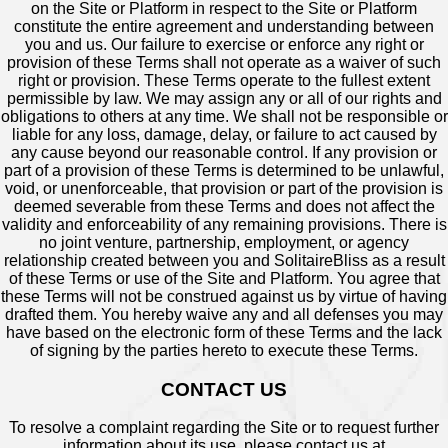
on the Site or Platform in respect to the Site or Platform
constitute the entire agreement and understanding between
you and us. Our failure to exercise or enforce any right or
provision of these Terms shall not operate as a waiver of such
right or provision. These Terms operate to the fullest extent
permissible by law. We may assign any or all of our rights and
obligations to others at any time. We shall not be responsible or
liable for any loss, damage, delay, or failure to act caused by
any cause beyond our reasonable control. If any provision or
part of a provision of these Terms is determined to be unlawful,
void, or unenforceable, that provision or part of the provision is
deemed severable from these Terms and does not affect the
validity and enforceability of any remaining provisions. There is
no joint venture, partnership, employment, or agency
relationship created between you and SolitaireBliss as a result
of these Terms or use of the Site and Platform. You agree that
these Terms will not be construed against us by virtue of having
drafted them. You hereby waive any and all defenses you may
have based on the electronic form of these Terms and the lack
of signing by the parties hereto to execute these Terms.
CONTACT US
To resolve a complaint regarding the Site or to request further
information about its use, please contact us at