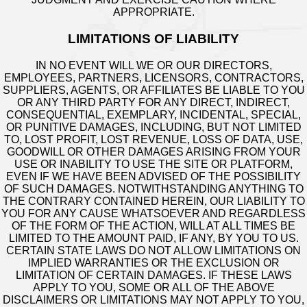
APPROPRIATE.
LIMITATIONS OF LIABILITY
IN NO EVENT WILL WE OR OUR DIRECTORS,
EMPLOYEES, PARTNERS, LICENSORS, CONTRACTORS,
SUPPLIERS, AGENTS, OR AFFILIATES BE LIABLE TO YOU
OR ANY THIRD PARTY FOR ANY DIRECT, INDIRECT,
CONSEQUENTIAL, EXEMPLARY, INCIDENTAL, SPECIAL,
OR PUNITIVE DAMAGES, INCLUDING, BUT NOT LIMITED
TO, LOST PROFIT, LOST REVENUE, LOSS OF DATA, USE,
GOODWILL OR OTHER DAMAGES ARISING FROM YOUR
USE OR INABILITY TO USE THE SITE OR PLATFORM,
EVEN IF WE HAVE BEEN ADVISED OF THE POSSIBILITY
OF SUCH DAMAGES. NOTWITHSTANDING ANYTHING TO
THE CONTRARY CONTAINED HEREIN, OUR LIABILITY TO
YOU FOR ANY CAUSE WHATSOEVER AND REGARDLESS
OF THE FORM OF THE ACTION, WILL AT ALL TIMES BE
LIMITED TO THE AMOUNT PAID, IF ANY, BY YOU TO US.
CERTAIN STATE LAWS DO NOT ALLOW LIMITATIONS ON
IMPLIED WARRANTIES OR THE EXCLUSION OR
LIMITATION OF CERTAIN DAMAGES. IF THESE LAWS
APPLY TO YOU, SOME OR ALL OF THE ABOVE
DISCLAIMERS OR LIMITATIONS MAY NOT APPLY TO YOU,