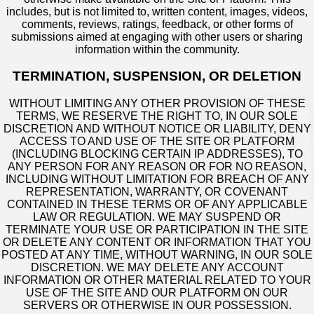
includes, but is not limited to, written content, images, videos,
comments, reviews, ratings, feedback, or other forms of
submissions aimed at engaging with other users or sharing
information within the community.
TERMINATION, SUSPENSION, OR DELETION
WITHOUT LIMITING ANY OTHER PROVISION OF THESE
TERMS, WE RESERVE THE RIGHT TO, IN OUR SOLE
DISCRETION AND WITHOUT NOTICE OR LIABILITY, DENY
ACCESS TO AND USE OF THE SITE OR PLATFORM
(INCLUDING BLOCKING CERTAIN IP ADDRESSES), TO
ANY PERSON FOR ANY REASON OR FOR NO REASON,
INCLUDING WITHOUT LIMITATION FOR BREACH OF ANY
REPRESENTATION, WARRANTY, OR COVENANT
CONTAINED IN THESE TERMS OR OF ANY APPLICABLE
LAW OR REGULATION. WE MAY SUSPEND OR
TERMINATE YOUR USE OR PARTICIPATION IN THE SITE
OR DELETE ANY CONTENT OR INFORMATION THAT YOU
POSTED AT ANY TIME, WITHOUT WARNING, IN OUR SOLE
DISCRETION. WE MAY DELETE ANY ACCOUNT
INFORMATION OR OTHER MATERIAL RELATED TO YOUR
USE OF THE SITE AND OUR PLATFORM ON OUR
SERVERS OR OTHERWISE IN OUR POSSESSION.