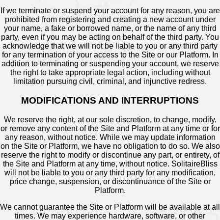
If we terminate or suspend your account for any reason, you are
prohibited from registering and creating a new account under
your name, a fake or borrowed name, or the name of any third
party, even if you may be acting on behalf of the third party. You
acknowledge that we will not be liable to you or any third party
for any termination of your access to the Site or our Platform. In
addition to terminating or suspending your account, we reserve
the right to take appropriate legal action, including without
limitation pursuing civil, criminal, and injunctive redress.
MODIFICATIONS AND INTERRUPTIONS
We reserve the right, at our sole discretion, to change, modify,
or remove any content of the Site and Platform at any time or for
any reason, without notice. While we may update information
on the Site or Platform, we have no obligation to do so. We also
reserve the right to modify or discontinue any part, or entirety, of
the Site and Platform at any time, without notice. SolitaireBliss
will not be liable to you or any third party for any modification,
price change, suspension, or discontinuance of the Site or
Platform.
We cannot guarantee the Site or Platform will be available at all
times. We may experience hardware, software, or other