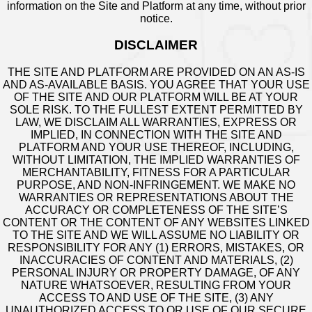
information on the Site and Platform at any time, without prior
notice.
DISCLAIMER
THE SITE AND PLATFORM ARE PROVIDED ON AN AS-IS
AND AS-AVAILABLE BASIS. YOU AGREE THAT YOUR USE
OF THE SITE AND OUR PLATFORM WILL BE AT YOUR
SOLE RISK. TO THE FULLEST EXTENT PERMITTED BY
LAW, WE DISCLAIM ALL WARRANTIES, EXPRESS OR
IMPLIED, IN CONNECTION WITH THE SITE AND
PLATFORM AND YOUR USE THEREOF, INCLUDING,
WITHOUT LIMITATION, THE IMPLIED WARRANTIES OF
MERCHANTABILITY, FITNESS FOR A PARTICULAR
PURPOSE, AND NON-INFRINGEMENT. WE MAKE NO
WARRANTIES OR REPRESENTATIONS ABOUT THE
ACCURACY OR COMPLETENESS OF THE SITE’S
CONTENT OR THE CONTENT OF ANY WEBSITES LINKED
TO THE SITE AND WE WILL ASSUME NO LIABILITY OR
RESPONSIBILITY FOR ANY (1) ERRORS, MISTAKES, OR
INACCURACIES OF CONTENT AND MATERIALS, (2)
PERSONAL INJURY OR PROPERTY DAMAGE, OF ANY
NATURE WHATSOEVER, RESULTING FROM YOUR
ACCESS TO AND USE OF THE SITE, (3) ANY
UNAUTHORIZED ACCESS TO OR USE OF OUR SECURE