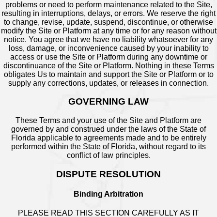
problems or need to perform maintenance related to the Site,
resulting in interruptions, delays, or errors. We reserve the right
to change, revise, update, suspend, discontinue, or otherwise
modify the Site or Platform at any time or for any reason without
notice. You agree that we have no liability whatsoever for any
loss, damage, or inconvenience caused by your inability to
access or use the Site or Platform during any downtime or
discontinuance of the Site or Platform. Nothing in these Terms
obligates Us to maintain and support the Site or Platform or to
supply any corrections, updates, or releases in connection.
GOVERNING LAW
These Terms and your use of the Site and Platform are
governed by and construed under the laws of the State of
Florida applicable to agreements made and to be entirely
performed within the State of Florida, without regard to its
conflict of law principles.
DISPUTE RESOLUTION
Binding Arbitration
PLEASE READ THIS SECTION CAREFULLY AS IT