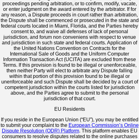
proceedings pending arbitration, or to confirm, modify, vacate,
or enter judgment on the award entered by the arbitrator. If for
any reason, a Dispute proceeds in court rather than arbitration,
the Dispute shall be commenced or prosecuted in the state and
federal courts located in Miami, Florida, and the Parties hereby
consent to, and waive all defenses of lack of personal
jurisdiction, and forum non conveniens with respect to venue
and jurisdiction in such state and federal courts. Application of
the United Nations Convention on Contracts for the
International Sale of Goods and the Uniform Computer
Information Transaction Act (UCITA) are excluded from these
Terms. If this provision is found to be illegal or unenforceable,
then neither Party will elect to arbitrate any Dispute falling
within that portion of this provision found to be illegal or
unenforceable and such Dispute shall be decided by a court of
competent jurisdiction within the courts listed for jurisdiction
above, and the Parties agree to submit to the personal
jurisdiction of that court.
EU Residents
If you reside in the European Union (“EU”), you may be entitled
to submit your complaint to the
European Commission’s Online
Dispute Resolution (ODR) Platform
. This platform enables EU
consumers to resolve disputes related to the online purchases