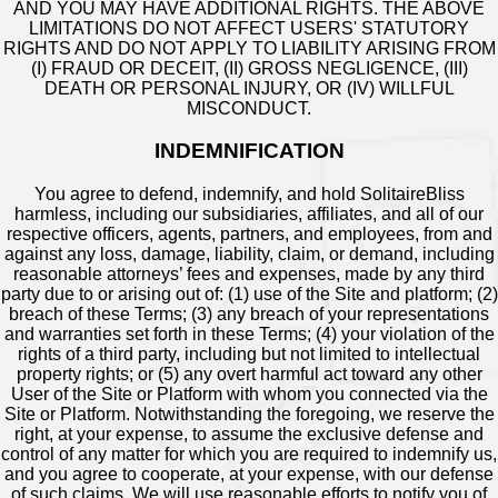
AND YOU MAY HAVE ADDITIONAL RIGHTS. THE ABOVE
LIMITATIONS DO NOT AFFECT USERS' STATUTORY
RIGHTS AND DO NOT APPLY TO LIABILITY ARISING FROM
(I) FRAUD OR DECEIT, (II) GROSS NEGLIGENCE, (III)
DEATH OR PERSONAL INJURY, OR (IV) WILLFUL
MISCONDUCT.
INDEMNIFICATION
You agree to defend, indemnify, and hold SolitaireBliss
harmless, including our subsidiaries, affiliates, and all of our
respective officers, agents, partners, and employees, from and
against any loss, damage, liability, claim, or demand, including
reasonable attorneys’ fees and expenses, made by any third
party due to or arising out of: (1) use of the Site and platform; (2)
breach of these Terms; (3) any breach of your representations
and warranties set forth in these Terms; (4) your violation of the
rights of a third party, including but not limited to intellectual
property rights; or (5) any overt harmful act toward any other
User of the Site or Platform with whom you connected via the
Site or Platform. Notwithstanding the foregoing, we reserve the
right, at your expense, to assume the exclusive defense and
control of any matter for which you are required to indemnify us,
and you agree to cooperate, at your expense, with our defense
of such claims. We will use reasonable efforts to notify you of