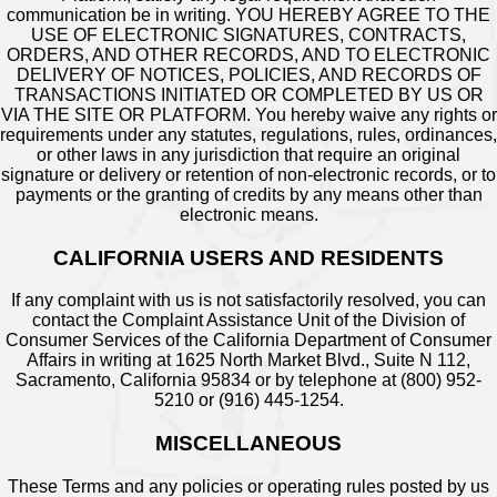
communication be in writing. YOU HEREBY AGREE TO THE
USE OF ELECTRONIC SIGNATURES, CONTRACTS,
ORDERS, AND OTHER RECORDS, AND TO ELECTRONIC
DELIVERY OF NOTICES, POLICIES, AND RECORDS OF
TRANSACTIONS INITIATED OR COMPLETED BY US OR
VIA THE SITE OR PLATFORM. You hereby waive any rights or
requirements under any statutes, regulations, rules, ordinances,
or other laws in any jurisdiction that require an original
signature or delivery or retention of non-electronic records, or to
payments or the granting of credits by any means other than
electronic means.
CALIFORNIA USERS AND RESIDENTS
If any complaint with us is not satisfactorily resolved, you can
contact the Complaint Assistance Unit of the Division of
Consumer Services of the California Department of Consumer
Affairs in writing at 1625 North Market Blvd., Suite N 112,
Sacramento, California 95834 or by telephone at (800) 952-
5210 or (916) 445-1254.
MISCELLANEOUS
These Terms and any policies or operating rules posted by us