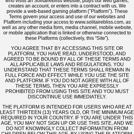
who visits an SolitaireBliss website, plays our web games,
creates an account, or enters into a contract with us. We
provide a web-based gaming platform ("Platform"). These
Terms govern your access and use of our websites and
Platform including your access to www.solitairebliss.com, as
well as any other media form, media channel, mobile website,
or mobile application that is linked or otherwise connected to
these Platforms (collectively, this “Site”).
YOU AGREE THAT BY ACCESSING THIS SITE OR
PLATFORM, YOU HAVE READ, UNDERSTOOD, AND
AGREED TO BE BOUND BY ALL OF THESE TERMS AND
ALL APPLICABLE LAWS AND REGULATIONS. YOU
UNDERSTAND THAT THESE TERMS SHALL REMAIN IN
FULL FORCE AND EFFECT WHILE YOU USE THE SITE
AND PLATFORM. IF YOU DO NOT AGREE WITH ALL OF
THESE TERMS, THEN YOU ARE EXPRESSLY
PROHIBITED FROM USING THIS SITE AND YOU MUST
DISCONTINUE USE IMMEDIATELY.
THE PLATFORM IS INTENDED FOR USERS WHO ARE AT
LEAST THIRTEEN (13) YEARS OLD, OR THE MINIMUM AGE
REQUIRED IN YOUR COUNTRY. IF YOU ARE UNDER THIS
AGE, YOU MAY NOT SIGN UP OR USE THIS SITE, AND WE
DO NOT KNOWINGLY COLLECT INFORMATION FROM
CHILDREN BELOW THIS AGE. BY USING THE PLATFORM,