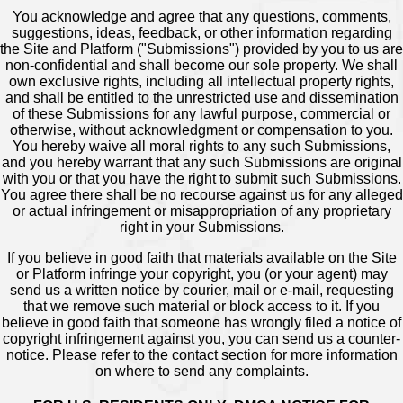
You acknowledge and agree that any questions, comments,
suggestions, ideas, feedback, or other information regarding
the Site and Platform ("Submissions") provided by you to us are
non-confidential and shall become our sole property. We shall
own exclusive rights, including all intellectual property rights,
and shall be entitled to the unrestricted use and dissemination
of these Submissions for any lawful purpose, commercial or
otherwise, without acknowledgment or compensation to you.
You hereby waive all moral rights to any such Submissions,
and you hereby warrant that any such Submissions are original
with you or that you have the right to submit such Submissions.
You agree there shall be no recourse against us for any alleged
or actual infringement or misappropriation of any proprietary
right in your Submissions.
If you believe in good faith that materials available on the Site
or Platform infringe your copyright, you (or your agent) may
send us a written notice by courier, mail or e-mail, requesting
that we remove such material or block access to it. If you
believe in good faith that someone has wrongly filed a notice of
copyright infringement against you, you can send us a counter-
notice. Please refer to the contact section for more information
on where to send any complaints.