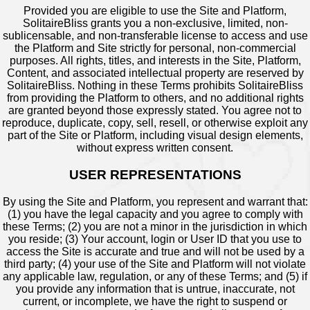
Provided you are eligible to use the Site and Platform,
SolitaireBliss grants you a non-exclusive, limited, non-
sublicensable, and non-transferable license to access and use
the Platform and Site strictly for personal, non-commercial
purposes. All rights, titles, and interests in the Site, Platform,
Content, and associated intellectual property are reserved by
SolitaireBliss. Nothing in these Terms prohibits SolitaireBliss
from providing the Platform to others, and no additional rights
are granted beyond those expressly stated. You agree not to
reproduce, duplicate, copy, sell, resell, or otherwise exploit any
part of the Site or Platform, including visual design elements,
without express written consent.
USER REPRESENTATIONS
By using the Site and Platform, you represent and warrant that:
(1) you have the legal capacity and you agree to comply with
these Terms; (2) you are not a minor in the jurisdiction in which
you reside; (3) Your account, login or User ID that you use to
access the Site is accurate and true and will not be used by a
third party; (4) your use of the Site and Platform will not violate
any applicable law, regulation, or any of these Terms; and (5) if
you provide any information that is untrue, inaccurate, not
current, or incomplete, we have the right to suspend or