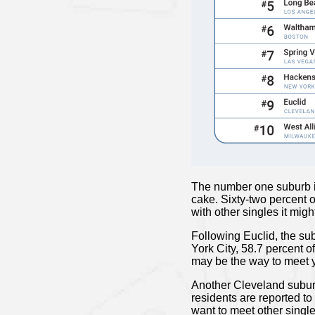
The number one suburb in
cake. Sixty-two percent o
with other singles it might
Following Euclid, the su
York City, 58.7 percent o
may be the way to meet yo
Another Cleveland suburb
residents are reported to
want to meet other single