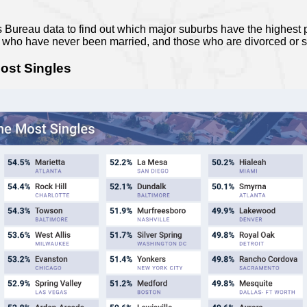
ureau data to find out which major suburbs have the highest p
e who have never been married, and those who are divorced or 
ost Singles