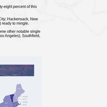
-eight percent of this
k City; Hackensack, New
) ready to mingle.
some other notable single
os Angeles), Southfield,