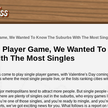
Game, We Wanted To Know The Suburbs With The Most Sing
e Player Game, We Wanted T
th The Most Singles
 come to play single player games, with Valentine's Day coming 
ies where the most single people live, or the lists ranking cities wi
ajor metropolitans tend to attract more people. But single people d
 there are plenty of singles out in the suburbs, who enjoy games 
you’re one of those singles, and you’re ready to mingle, and you’r
s, we’ve got exciting news for you. What follows is a report on 