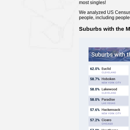
most singles!
We analyzed US Census B
people, including peopl
Suburbs with the M