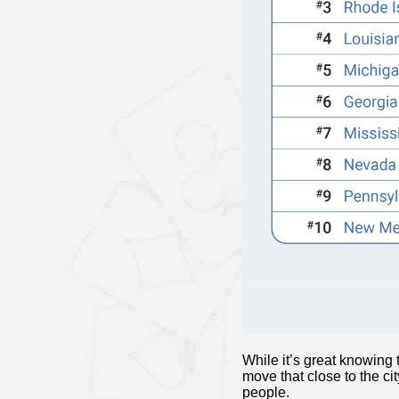
While it’s great knowing
move that close to the c
people.