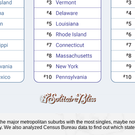
 the major metropolitan suburbs with the most singles, maybe not
ity. We also analyzed Census Bureau data to find out which stat