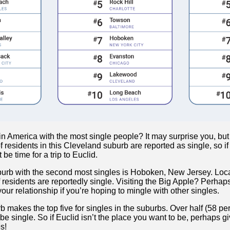
 America with the most single people? It may surprise you, but 
f residents in this Cleveland suburb are reported as single, so if
 be time for a trip to Euclid.
burb with the second most singles is Hoboken, New Jersey. Loca
f residents are reportedly single. Visiting the Big Apple? Perha
ur relationship if you’re hoping to mingle with other singles.
 makes the top five for singles in the suburbs. Over half (58 p
 be single. So if Euclid isn’t the place you want to be, perhaps g
s!