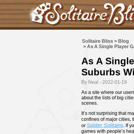
Solitaire Bliss
>
Blog
>
As A Single Player 
As A Singl
Suburbs Wi
By Neal - 2022-01-19
As a site where our users
about the lists of big cit
scenes.
It’s not surprising that m
confines of major cities,
Spider Solitaire
or
. If 
games with people’s heart