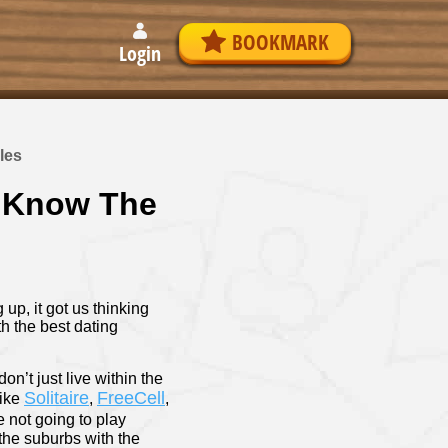
BOOKMARK
Login
les
o Know The
up, it got us thinking
th the best dating
on’t just live within the
Solitaire
FreeCell
like
,
,
e not going to play
the suburbs with the