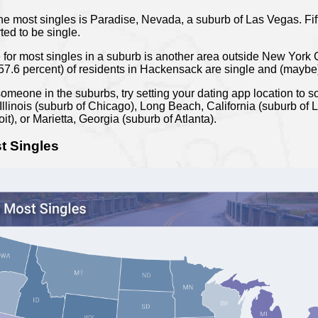
e most singles is Paradise, Nevada, a suburb of Las Vegas. Fifty
ted to be single.
e for most singles in a suburb is another area outside New Yor
(57.6 percent) of residents in Hackensack are single and (maybe
someone in the suburbs, try setting your dating app location to 
llinois (suburb of Chicago), Long Beach, California (suburb of L
it), or Marietta, Georgia (suburb of Atlanta).
t Singles