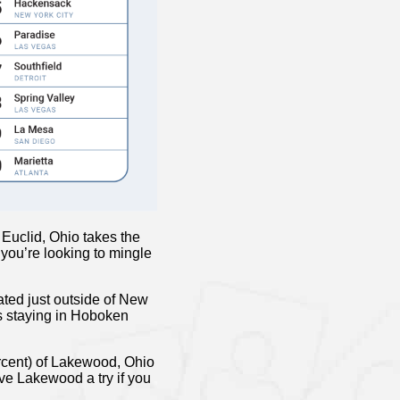
Euclid, Ohio takes the
 you’re looking to mingle
ted just outside of New
ps staying in Hoboken
ercent) of Lakewood, Ohio
ive Lakewood a try if you