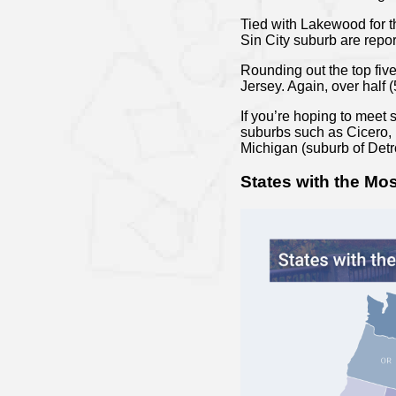
Tied with Lakewood for th
Sin City suburb are repor
Rounding out the top fiv
Jersey. Again, over half 
If you’re hoping to meet 
suburbs such as Cicero, I
Michigan (suburb of Detro
States with the Mos