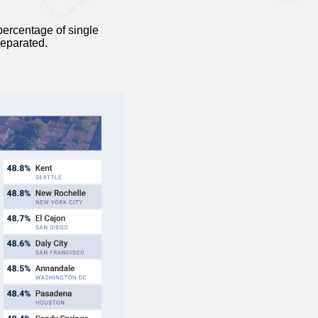
ercentage of single
separated.