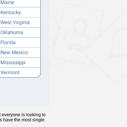
 everyone is looking to
es have the most single