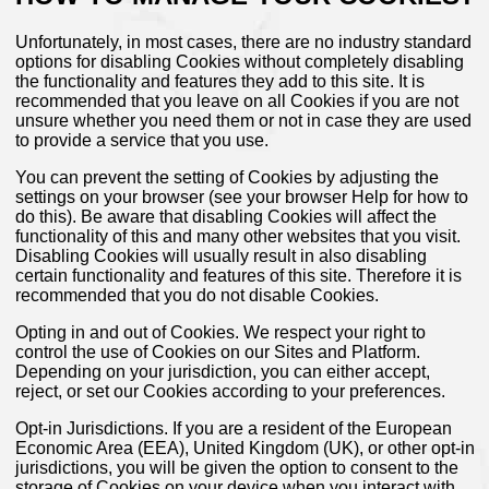
Unfortunately, in most cases, there are no industry standard
options for disabling Cookies without completely disabling
the functionality and features they add to this site. It is
recommended that you leave on all Cookies if you are not
unsure whether you need them or not in case they are used
to provide a service that you use.
You can prevent the setting of Cookies by adjusting the
settings on your browser (see your browser Help for how to
do this). Be aware that disabling Cookies will affect the
functionality of this and many other websites that you visit.
Disabling Cookies will usually result in also disabling
certain functionality and features of this site. Therefore it is
recommended that you do not disable Cookies.
Opting in and out of Cookies. We respect your right to
control the use of Cookies on our Sites and Platform.
Depending on your jurisdiction, you can either accept,
reject, or set our Cookies according to your preferences.
Opt-in Jurisdictions. If you are a resident of the European
Economic Area (EEA), United Kingdom (UK), or other opt-in
jurisdictions, you will be given the option to consent to the
storage of Cookies on your device when you interact with