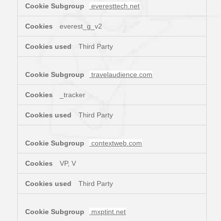
everesttech.net
everest_g_v2
Third Party
travelaudience.com
_tracker
Third Party
contextweb.com
VP, V
Third Party
mxptint.net