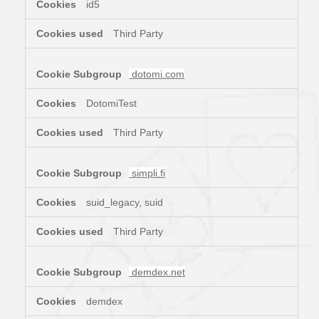
id5
Third Party
dotomi.com
DotomiTest
Third Party
simpli.fi
suid_legacy, suid
Third Party
demdex.net
demdex