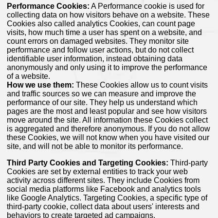
Performance Cookies:
A Performance cookie is used for
collecting data on how visitors behave on a website. These
Cookies also called analytics Cookies, can count page
visits, how much time a user has spent on a website, and
count errors on damaged websites. They monitor site
performance and follow user actions, but do not collect
identifiable user information, instead obtaining data
anonymously and only using it to improve the performance
of a website.
How we use them:
These Cookies allow us to count visits
and traffic sources so we can measure and improve the
performance of our site. They help us understand which
pages are the most and least popular and see how visitors
move around the site. All information these Cookies collect
is aggregated and therefore anonymous. If you do not allow
these Cookies, we will not know when you have visited our
site, and will not be able to monitor its performance.
Third Party Cookies and Targeting Cookies:
Third-party
Cookies are set by external entities to track your web
activity across different sites. They include Cookies from
social media platforms like Facebook and analytics tools
like Google Analytics. Targeting Cookies, a specific type of
third-party cookie, collect data about users' interests and
behaviors to create targeted ad campaigns.