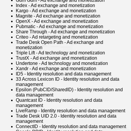
Gum Gum - Ad exchange and monetization
Index - Ad exchange and monetization
Kargo - Ad exchange and monetization
Magnite - Ad exchange and monetization
OpenX - Ad exchange and monetization
Pubmatic - Ad exchange and monetization
Share Through - Ad exchange and monetization
Criteo - Ad retargeting and monetization
Trade Desk Open Path - Ad exchange and
monetization
Triple Lift - Ad technology and monetization
TrustX - Ad exchange and monetization
Undertone - Ad technology and monetization
Xandr - Ad exchange and monetization
ID5 - Identity resolution and data management
33 Across Lexicon ID - Identity resolution and data
management
Epsilon (PubCID/SharedID) - Identity resolution and
data management
Quantcast ID - Identity resolution and data
management
LiveRamp - Identity resolution and data management
Trade Desk UID 2.0 - Identity resolution and data
management
ConnectID - Identity resolution and data management