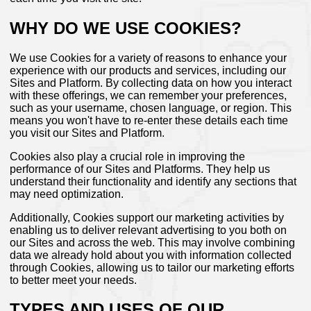
WHY DO WE USE COOKIES?
We use Cookies for a variety of reasons to enhance your
experience with our products and services, including our
Sites and Platform. By collecting data on how you interact
with these offerings, we can remember your preferences,
such as your username, chosen language, or region. This
means you won't have to re-enter these details each time
you visit our Sites and Platform.
Cookies also play a crucial role in improving the
performance of our Sites and Platforms. They help us
understand their functionality and identify any sections that
may need optimization.
Additionally, Cookies support our marketing activities by
enabling us to deliver relevant advertising to you both on
our Sites and across the web. This may involve combining
data we already hold about you with information collected
through Cookies, allowing us to tailor our marketing efforts
to better meet your needs.
TYPES AND USES OF OUR