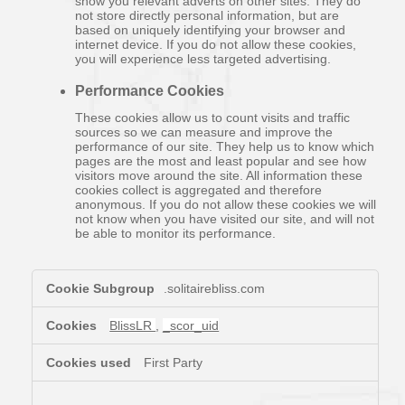
show you relevant adverts on other sites. They do
not store directly personal information, but are
based on uniquely identifying your browser and
internet device. If you do not allow these cookies,
you will experience less targeted advertising.
Performance Cookies
These cookies allow us to count visits and traffic
sources so we can measure and improve the
performance of our site. They help us to know which
pages are the most and least popular and see how
visitors move around the site. All information these
cookies collect is aggregated and therefore
anonymous. If you do not allow these cookies we will
not know when you have visited our site, and will not
be able to monitor its performance.
,Targeting
.solitairebliss.com
Cookies,Performance
Cookies
BlissLR
,
_scor_uid
First Party