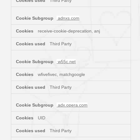
Third Party
adnxs.com
receive-cookie-deprecation, anj
Third Party
w55c.net
wfivefivec, matchgoogle
Third Party
adx.opera.com
UID
Third Party