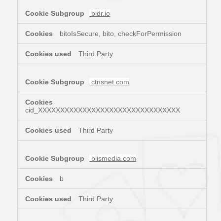
bidr.io
bitoIsSecure, bito, checkForPermission
Third Party
ctnsnet.com
cid_XXXXXXXXXXXXXXXXXXXXXXXXXXXXXXXX
Third Party
blismedia.com
b
Third Party