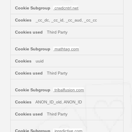
crwdcntrl.net
_cc_dc, _cc_id, _cc_aud, _cc_cc
Third Party
mathtag.com
uuid
Third Party
tribalfusion.com
ANON_ID_old, ANON_ID
Third Party
ipredictive.com