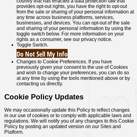
country that has enacted a data protection law that
provides opt-out rights, you have the right to opt-out
from the sale or sharing of your personal information at
any time across business platforms, services,
businesses, and devices. You can opt-out of the sale
and sharing of your personal information by using the
toggle switch below. For more information on your
rights as a consumer, see our privacy notice.
Toggle Switch.
Do Not Sell My Info
Changes to Cookie Preferences. If you have
previously given your consent to the use of Cookies
and wish to change your preferences, you can do so
at any time by using the tools mentioned above or by
contacting us directly.
Cookie Policy Updates
We may occasionally update this Policy to reflect changes
in our use of cookies or to comply with applicable laws and
regulations. We will notify you of any changes to this Cookie
Policy by posting an updated version on our Sites and
Platform.