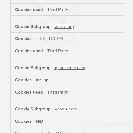
Third Party
adsrvr.org
TDID, TDCPM
Third Party
quantserve.com
mc, sp
Third Party
google.com
NID