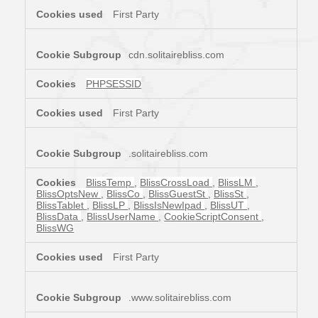
First Party
cdn.solitairebliss.com
PHPSESSID
First Party
.solitairebliss.com
BlissTemp
,
BlissCrossLoad
,
BlissLM
,
BlissOptsNew
,
BlissCo
,
BlissGuestSt
,
BlissSt
,
BlissTablet
,
BlissLP
,
BlissIsNewIpad
,
BlissUT
,
BlissData
,
BlissUserName
,
CookieScriptConsent
,
BlissWG
First Party
.www.solitairebliss.com