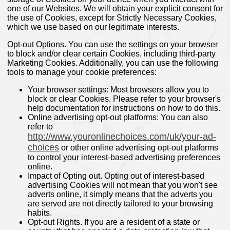
one of our Websites. We will obtain your explicit consent for
the use of Cookies, except for Strictly Necessary Cookies,
which we use based on our legitimate interests.
Opt-out Options. You can use the settings on your browser
to block and/or clear certain Cookies, including third-party
Marketing Cookies. Additionally, you can use the following
tools to manage your cookie preferences:
Your browser settings: Most browsers allow you to
block or clear Cookies. Please refer to your browser's
help documentation for instructions on how to do this.
Online advertising opt-out platforms: You can also
refer to
http://www.youronlinechoices.com/uk/your-ad-
choices
or other online advertising opt-out platforms
to control your interest-based advertising preferences
online.
Impact of Opting out. Opting out of interest-based
advertising Cookies will not mean that you won't see
adverts online, it simply means that the adverts you
are served are not directly tailored to your browsing
habits.
Opt-out Rights. If you are a resident of a state or