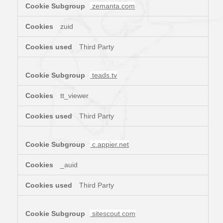
zemanta.com
zuid
Third Party
teads.tv
tt_viewer
Third Party
c.appier.net
_auid
Third Party
sitescout.com