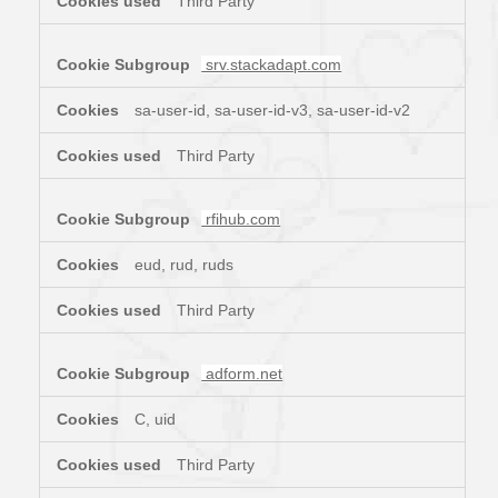
Third Party
srv.stackadapt.com
sa-user-id, sa-user-id-v3, sa-user-id-v2
Third Party
rfihub.com
eud, rud, ruds
Third Party
adform.net
C, uid
Third Party