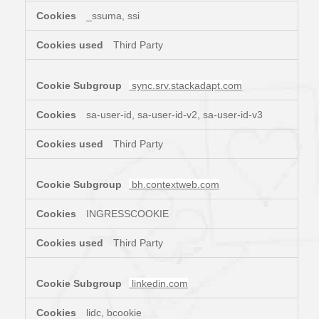
_ssuma, ssi
Third Party
sync.srv.stackadapt.com
sa-user-id, sa-user-id-v2, sa-user-id-v3
Third Party
bh.contextweb.com
INGRESSCOOKIE
Third Party
linkedin.com
lidc, bcookie