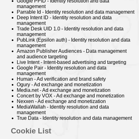
Google PPID - Identity resolution and data
management
Parrable Id - Identity resolution and data management
Deep Intent ID - Identity resolution and data
management
Trade Desk UID 1.0 - Identity resolution and data
management
PubLink (Epsilon auth) - Identity resolution and data
management
Amazon Publisher Audiences - Data management
and audience targeting
Live Intent - Intent-based advertising and targeting
Google Pair - Identity resolution and data
management
Human - Ad verification and brand safety
Ogury - Ad exchange and monetization
Media.net - Ad exchange and monetization
Concert by VOX - Ad exchange and monetization
Nexxen - Ad exchange and monetization
MediaWallah - Identity resolution and data
management
True Data - Identity resolution and data management
Cookie List