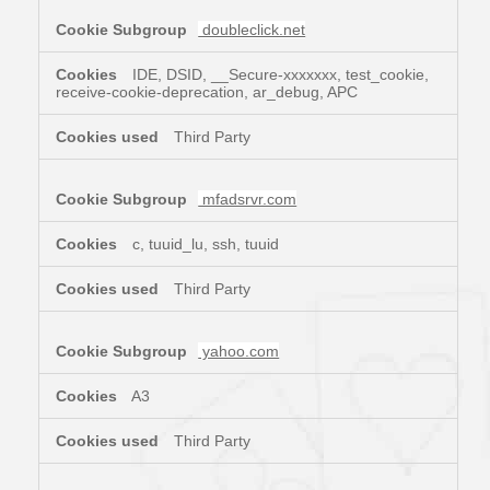
doubleclick.net
IDE, DSID, __Secure-xxxxxxx, test_cookie,
receive-cookie-deprecation, ar_debug, APC
Third Party
mfadsrvr.com
c, tuuid_lu, ssh, tuuid
Third Party
yahoo.com
A3
Third Party