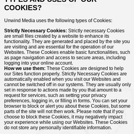
COOKIES?
Unwind Media uses the following types of Cookies:
Strictly Necessary Cookies:
Strictly necessary Cookies
are small files created by a website to enhance its
functionality. They are generated and placed by the site you
are visiting and are essential for the operation of our
Websites. These Cookies enable basic functionalities, such
as page navigation and access to secure areas, including
logging into your online account.
How we use them:
These Cookies are designed to help
our Sites function properly. Strictly Necessary Cookies are
automatically enabled when you visit our Websites and
cannot be switched off in our systems. They are usually only
set in response to actions made by you that amount to a
request for services, such as setting your privacy
preferences, logging in, or filling in forms. You can set your
browser to block or alert you about these Cookies, but some
parts of the site will not then work. Please note that if you
choose to block these Cookies, it may negatively impact
your experience while using our Websites. These Cookies
do not store any personally identifiable information.