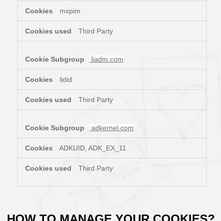
mxpim
Third Party
liadm.com
lidid
Third Party
adkernel.com
ADKUID, ADK_EX_11
Third Party
HOW TO MANAGE YOUR COOKIES?