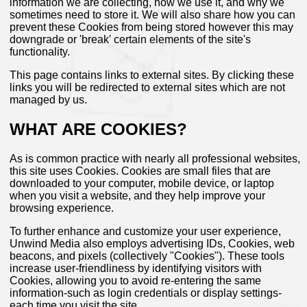
information we are collecting, how we use it, and why we
sometimes need to store it. We will also share how you can
prevent these Cookies from being stored however this may
downgrade or 'break' certain elements of the site's
functionality.
This page contains links to external sites. By clicking these
links you will be redirected to external sites which are not
managed by us.
WHAT ARE COOKIES?
As is common practice with nearly all professional websites,
this site uses Cookies. Cookies are small files that are
downloaded to your computer, mobile device, or laptop
when you visit a website, and they help improve your
browsing experience.
To further enhance and customize your user experience,
Unwind Media also employs advertising IDs, Cookies, web
beacons, and pixels (collectively "Cookies"). These tools
increase user-friendliness by identifying visitors with
Cookies, allowing you to avoid re-entering the same
information-such as login credentials or display settings-
each time you visit the site.