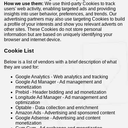
How we use them:
We use third-party Cookies to track
users' web activity, enabling targeted ads and providing
insights into user behavior, preferences, and trends. Our
advertising partners may also use targeting Cookies to build
a profile of your interests and show you relevant adverts on
other sites. These Cookies do not store personal
information but are based on uniquely identifying your
browser and internet device.
Cookie List
Below is a list of vendors with a brief description of what
they are used for:
Google Analytics - Web analytics and tracking
Google Ad Manager - Ad management and
monetization
Prebid - Header bidding and ad monetization
Longitude Ad Manager - Ad management and
optimization
Optable - Data collection and enrichment
Amazon Ads - Advertising and sponsored content
Google Adsense - Advertising and content
monetization