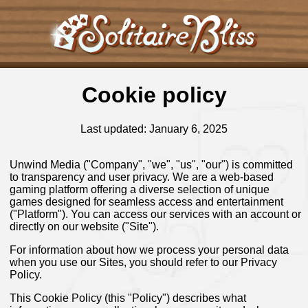
Cookie policy
Last updated: January 6, 2025
Unwind Media ("Company", "we", "us", "our") is committed
to transparency and user privacy. We are a web-based
gaming platform offering a diverse selection of unique
games designed for seamless access and entertainment
("Platform"). You can access our services with an account or
directly on our website ("Site").
For information about how we process your personal data
when you use our Sites, you should refer to our Privacy
Policy.
This Cookie Policy (this "Policy") describes what