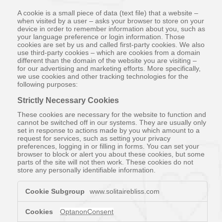
A cookie is a small piece of data (text file) that a website –
when visited by a user – asks your browser to store on your
device in order to remember information about you, such as
your language preference or login information. Those
cookies are set by us and called first-party cookies. We also
use third-party cookies – which are cookies from a domain
different than the domain of the website you are visiting –
for our advertising and marketing efforts. More specifically,
we use cookies and other tracking technologies for the
following purposes:
Strictly Necessary Cookies
These cookies are necessary for the website to function and
cannot be switched off in our systems. They are usually only
set in response to actions made by you which amount to a
request for services, such as setting your privacy
preferences, logging in or filling in forms. You can set your
browser to block or alert you about these cookies, but some
parts of the site will not then work. These cookies do not
store any personally identifiable information.
Strictly
www.solitairebliss.com
Necessary
Cookies
OptanonConsent