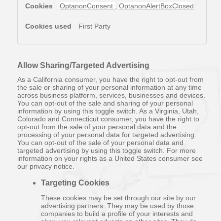
OptanonConsent
,
OptanonAlertBoxClosed
First Party
Allow Sharing/Targeted Advertising
As a California consumer, you have the right to opt-out from
the sale or sharing of your personal information at any time
across business platform, services, businesses and devices.
You can opt-out of the sale and sharing of your personal
information by using this toggle switch. As a Virginia, Utah,
Colorado and Connecticut consumer, you have the right to
opt-out from the sale of your personal data and the
processing of your personal data for targeted advertising.
You can opt-out of the sale of your personal data and
targeted advertising by using this toggle switch. For more
information on your rights as a United States consumer see
our privacy notice.
Targeting Cookies
These cookies may be set through our site by our
advertising partners. They may be used by those
companies to build a profile of your interests and