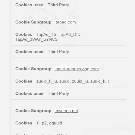
Third Party
tapad.com
TapAd_TS, TapAd_DID,
TapAd_3WAY_SYNCS
Third Party
sportradarserving.com
zuuid_k_lu, zuuid, zuuid_lu, zuuid_k, c
Third Party
owneriq.net
si, p2, gguuid