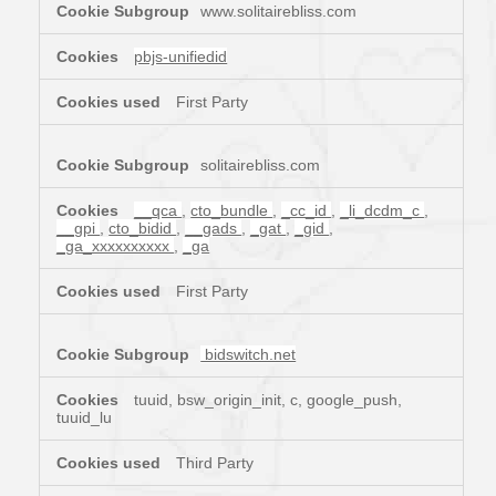
www.solitairebliss.com
pbjs-unifiedid
First Party
solitairebliss.com
__qca
,
cto_bundle
,
_cc_id
,
_li_dcdm_c
,
__gpi
,
cto_bidid
,
__gads
,
_gat
,
_gid
,
_ga_xxxxxxxxxx
,
_ga
First Party
bidswitch.net
tuuid, bsw_origin_init, c, google_push,
tuuid_lu
Third Party