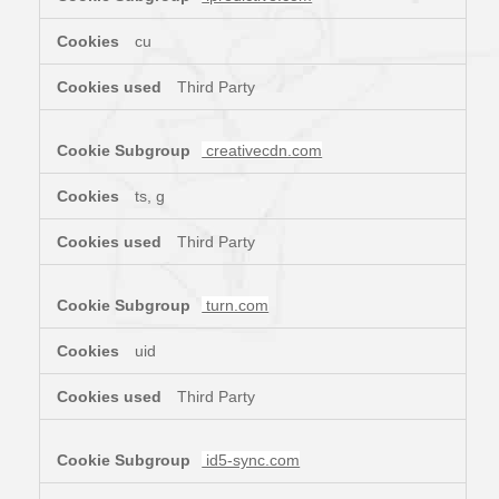
cu
Third Party
creativecdn.com
ts, g
Third Party
turn.com
uid
Third Party
id5-sync.com